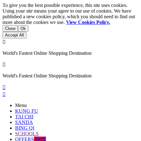
To give you the best possible experience, this site uses cookies.
Using your site means your agree to our use of cookies. We have
published a new cookies policy, which you should need to find out
more about the cookies we use.
View Cookies Policy.
Close
Ok
Accept All

World's Fastest Online Shopping Destination

World's Fastest Online Shopping Destination


Menu
KUNG FU
TAI CHI
SANDA
BING QI
SCHOOLS
OFFERS
HOT