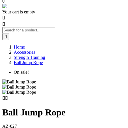
0
Your cart is empty



Home
Accessories
Strength Training
Ball Jump Rope
On sale!


Ball Jump Rope
AZ-027