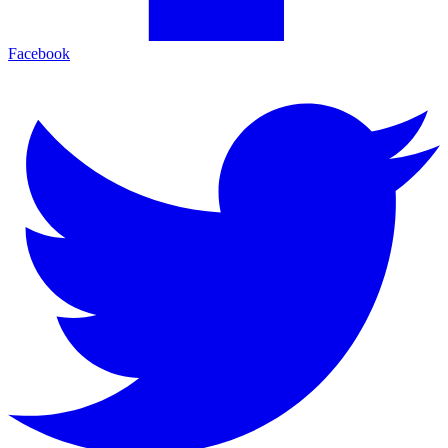
Facebook