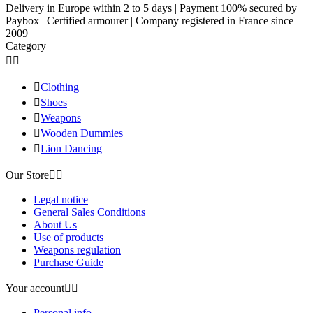
Delivery in Europe within 2 to 5 days | Payment 100% secured by
Paybox | Certified armourer | Company registered in France since
2009
Category



Clothing

Shoes

Weapons

Wooden Dummies

Lion Dancing
Our Store


Legal notice
General Sales Conditions
About Us
Use of products
Weapons regulation
Purchase Guide
Your account


Personal info