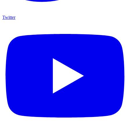
Twitter