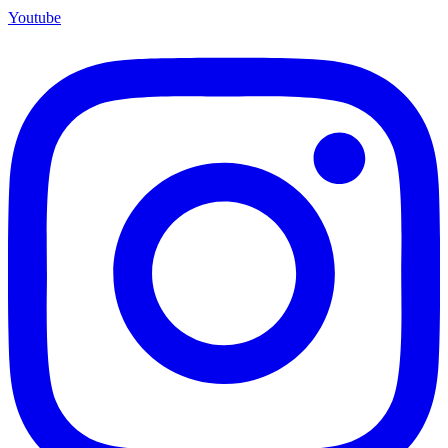
Youtube