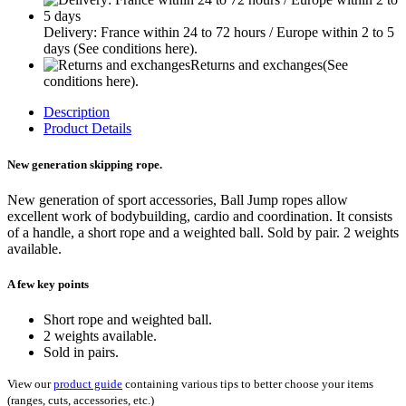
Delivery: France within 24 to 72 hours / Europe within 2 to 5
days
(See conditions here).
Returns and exchanges
(See
conditions here).
Description
Product Details
New generation skipping rope.
New generation of sport accessories, Ball Jump ropes allow
excellent work of bodybuilding, cardio and coordination. It consists
of a handle, a short rope and a weighted ball. Sold by pair. 2 weights
available.
A few key points
Short rope and weighted ball.
2 weights available.
Sold in pairs.
View our
product guide
containing various tips to better choose your items
(ranges, cuts, accessories, etc.)