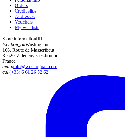
Orders
Credit slips
Addresses
Vouchers
My wishlists
Store information


location_on
Wushuguan
166, Route de Masseribaut
31620 Villeneuve-lès-bouloc
France
email
info@wushuguan.com
call
(+33) 6 61 26 52 62