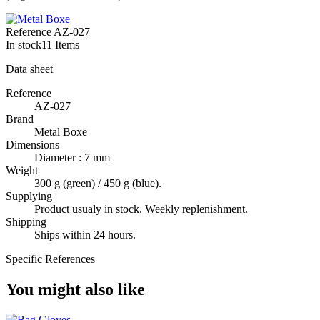
Reference
AZ-027
In stock
11 Items
Data sheet
Reference
AZ-027
Brand
Metal Boxe
Dimensions
Diameter : 7 mm
Weight
300 g (green) / 450 g (blue).
Supplying
Product usualy in stock. Weekly replenishment.
Shipping
Ships within 24 hours.
Specific References
You might also like