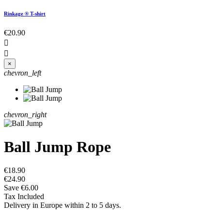
Rinkage ® T-shirt
€20.90


×
chevron_left
chevron_right
Ball Jump Rope
€18.90
€24.90
Save €6.00
Tax Included
Delivery in Europe within 2 to 5 days.