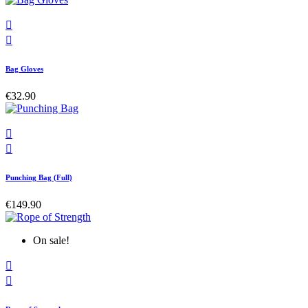


Bag Gloves
€32.90


Punching Bag (Full)
€149.90
On sale!

