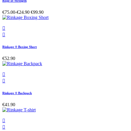
Rope of Strength
€75.00
-€24.90
€99.90


Rinkage ® Boxing Short
€52.90


Rinkage ® Backpack
€41.90

