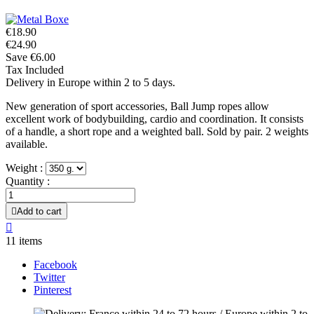
€18.90
€24.90
Save €6.00
Tax Included
Delivery in Europe within 2 to 5 days.
New generation of sport accessories, Ball Jump ropes allow
excellent work of bodybuilding, cardio and coordination. It consists
of a handle, a short rope and a weighted ball. Sold by pair. 2 weights
available.
Weight :
Quantity :

Add to cart

11 items
Facebook
Twitter
Pinterest