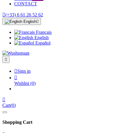
CONTACT

(+33) 6 61 26 52 62
English

Français
English
Español


Sign in

Wishlist
(0)

Cart
(
0
)
Shopping Cart