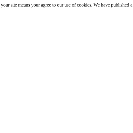
ng your site means your agree to our use of cookies. We have published