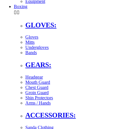
Equipment
Boxing


GLOVES:
Gloves
Mitts
Undergloves
Bands
GEARS:
Headgear
Mouth Guard
Chest Guard
Groin Guard
Shin Protectors
Arms / Hands
ACCESSORIES:
Sanda Clothing