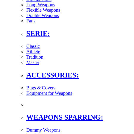
Long Weapons
Flexible Weapons
Double Weapons
Fans
SERIE:
Classic
Athlete
Tradition
Master
ACCESSORIES:
Bags & Covers
Equipment for Weapons
WEAPONS SPARRING:
Dummy Weapons