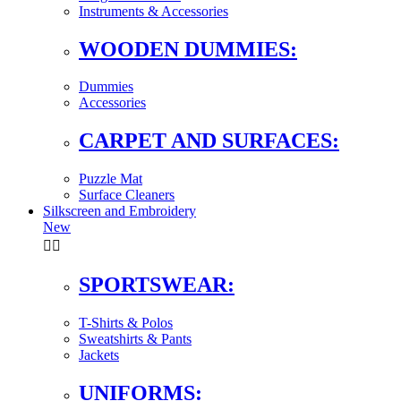
Instruments & Accessories
WOODEN DUMMIES:
Dummies
Accessories
CARPET AND SURFACES:
Puzzle Mat
Surface Cleaners
Silkscreen and Embroidery
New


SPORTSWEAR:
T-Shirts & Polos
Sweatshirts & Pants
Jackets
UNIFORMS: