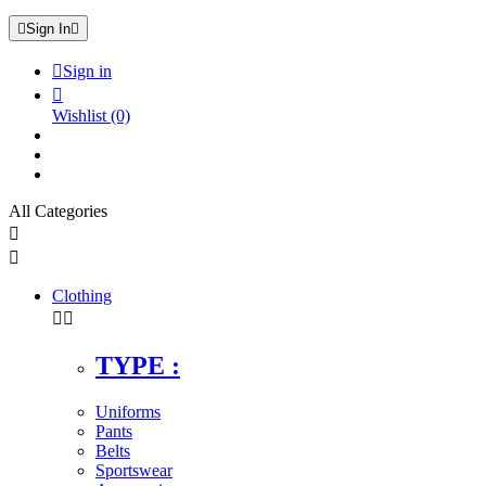

Sign In


Sign in

Wishlist
(0)
All Categories


Clothing


TYPE :
Uniforms
Pants
Belts
Sportswear