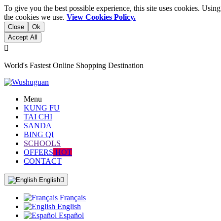
To give you the best possible experience, this site uses cookies. Usi
the cookies we use.
View Cookies Policy.
Close
Ok
Accept All

World's Fastest Online Shopping Destination
Menu
KUNG FU
TAI CHI
SANDA
BING QI
SCHOOLS
OFFERS
HOT
CONTACT
English

Français
English
Español