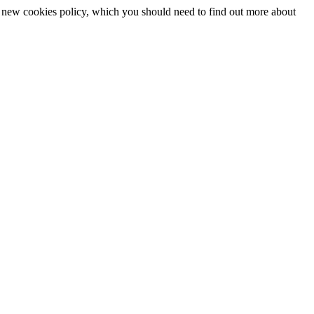
 a new cookies policy, which you should need to find out more about