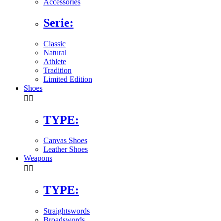
Accessories
Serie:
Classic
Natural
Athlete
Tradition
Limited Edition
Shoes


TYPE:
Canvas Shoes
Leather Shoes
Weapons


TYPE:
Straightswords
Broadswords