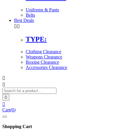
Uniforms & Pants
Belts
Best Deals


TYPE:
Clothing Clearance
Weapons Clearance
Boxing Clearance
Accessories Clearance




Cart
(
0
)
Shopping Cart