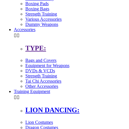
Boxing Pads
Boxing Bags
Strength Training
Various Accessories
Dummy Weapons
Accessories


TYPE:
Bags and Covers
Equipment for Weapons
DVDs & VCDs
Strength Training
Tai Chi Accessories
Other Accessories
Training Equipment


LION DANCING:
Lion Costumes
Dragon Costumes