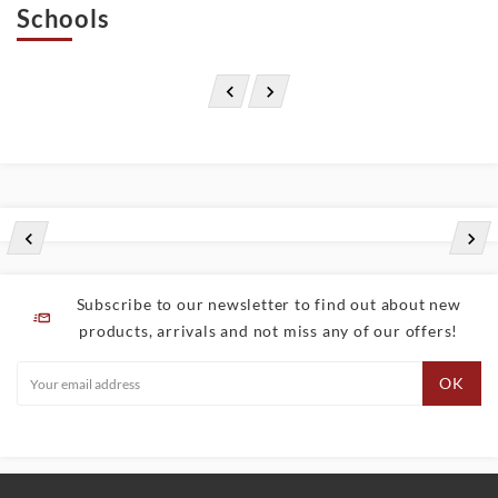
Schools




Subscribe to our newsletter to find out about new
products, arrivals and not miss any of our offers!
OK