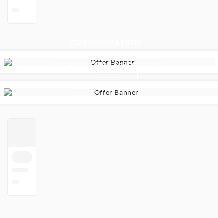
CUSTOMIZATION
Uniforms & Sportswear - For Your School
Screen Printing, Flocking & Embroidery
Learn more