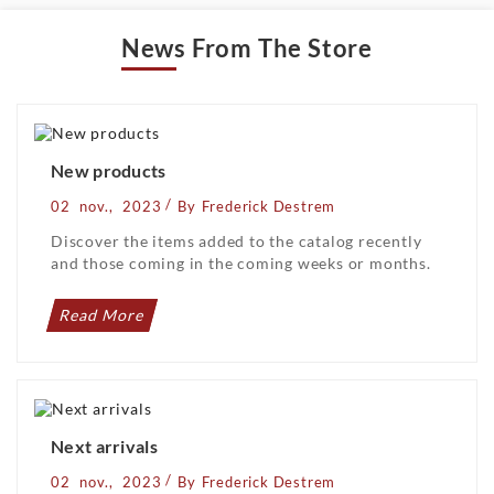
News From The Store
New products
/
02
nov.,
2023
By
Frederick Destrem
Discover the items added to the catalog recently
and those coming in the coming weeks or months.
Read More
Next arrivals
/
02
nov.,
2023
By
Frederick Destrem