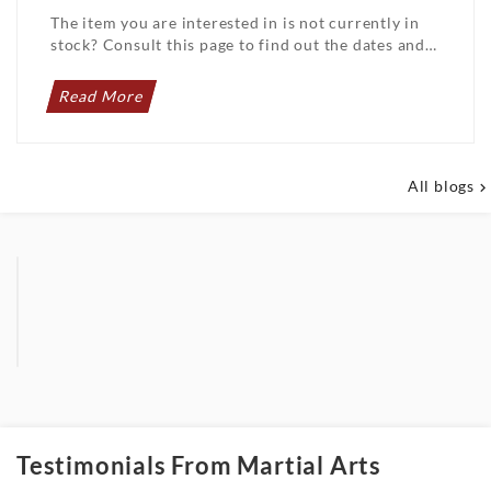
The item you are interested in is not currently in
stock? Consult this page to find out the dates and
details of upcoming arrivals. Do not ...
Read More
All blogs

Testimonials From Martial Arts