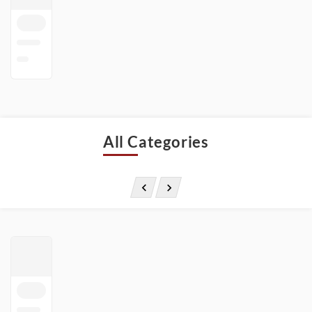
All Categories

