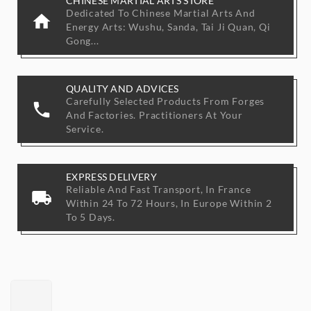
CHINESE MARTIAL ARTS STORE
Dedicated To Chinese Martial Arts And
home
Energy Arts: Wushu, Sanda, Tai Ji Quan, Qi
Gong...
QUALITY AND ADVICES
Carefully Selected Products From Forges
phone
And Factories. Practitioners At Your
Service.
EXPRESS DELIVERY
Reliable And Fast Transport, In France
local_shipping
Within 24 To 72 Hours, In Europe Within 2
To 5 Days.