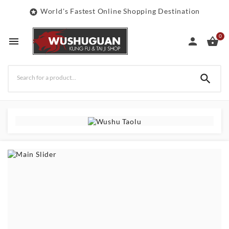
World's Fastest Online Shopping Destination

0



