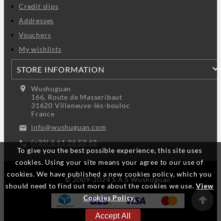
Credit slips
Addresses
Vouchers
My wishlists
STORE INFORMATION
location_on
Wushuguan
166, Route de Masseribaut
31620 Villeneuve-lès-bouloc
France
info@wushuguan.com
email
(+33) 6 61 26 52 62
call
To give you the best possible experience, this site uses
cookies. Using your site means your agree to our use of
cookies. We have published a new cookies policy, which you
© 2009-2024 S.A.S Wushuguan
should need to find out more about the cookies we use.
View
Cookies Policy.
Accept All