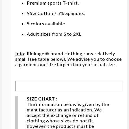
Premium sports T-shirt.
95% Cotton / 5% Spandex.
5 colors available.
Adult sizes from S to 2XL.
Info
: Rinkage ® brand clothing runs relatively
small (see table below). We advise you to choose
a garment one size larger than your usual size.
SIZE CHART :
The information below is given by the
manufacturer as an indication. We
accept the exchange or refund of
clothing whose sizes do not fit,
however, the products must be