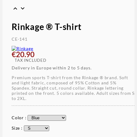


Rinkage ® T-shirt
CE-141
€20.90
TAX INCLUDED
Delivery in Europe within 2 to 5 days.
Premium sports T-shirt from the Rinkage ® brand. Soft
and light fabric, composed of 95% Cotton and 5%
Spandex. Straight cut, round collar. Rinkage lettering
printed on the front. 5 colors available. Adult sizes from S
to 2XL.
Color :
Size :