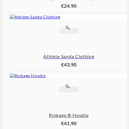
€24.90


Athlete Sanda Clothing
€43.90


Rinkage ® Hoodie
€41.90