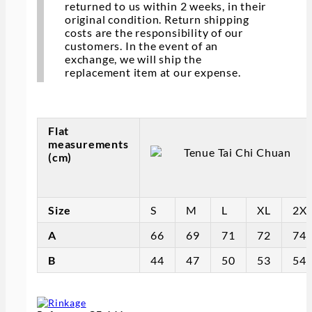
returned to us within 2 weeks, in their
original condition. Return shipping
costs are the responsibility of our
customers. In the event of an
exchange, we will ship the
replacement item at our expense.
Flat
measurements
(cm)
Size
S
M
L
XL
2X
A
66
69
71
72
74
B
44
47
50
53
54