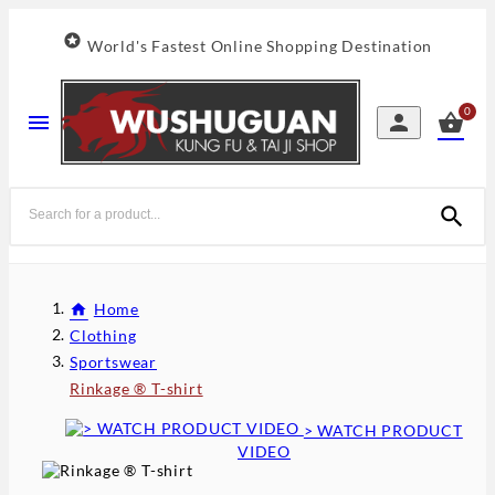

World's Fastest Online Shopping Destination
0




Home
Clothing
Sportswear
Rinkage ® T-shirt
> WATCH PRODUCT
VIDEO