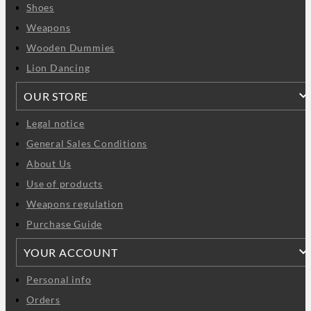
Shoes
Weapons
Wooden Dummies
Lion Dancing
OUR STORE
Legal notice
General Sales Conditions
About Us
Use of products
Weapons regulation
Purchase Guide
YOUR ACCOUNT
Personal info
Orders