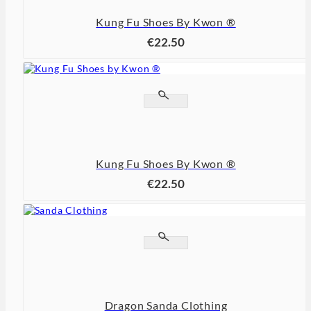
Kung Fu Shoes By Kwon ®
€22.50


Kung Fu Shoes By Kwon ®
€22.50


Dragon Sanda Clothing