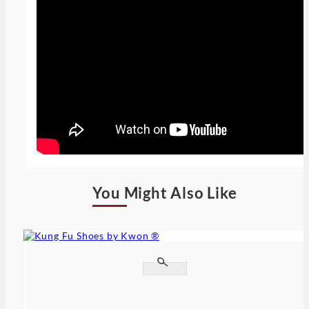
You Might Also Like

