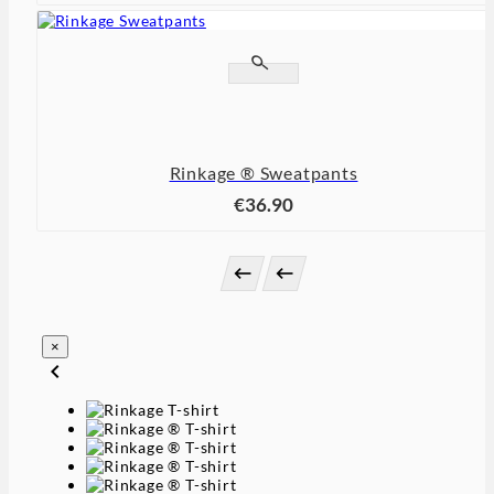


Rinkage ® Sweatpants
€36.90


×
chevron_left