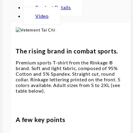
Product Details
Video
The rising brand in combat sports.
Premium sports T-shirt from the Rinkage ®
brand. Soft and light fabric, composed of 95%
Cotton and 5% Spandex. Straight cut, round
collar. Rinkage lettering printed on the front. 5
colors available. Adult sizes from S to 2XL (see
table below).
A few key points