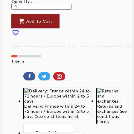
Quantity :

Add To Cart

1 items
Delivery: France within 24 to
Returns and
72 hours / Europe within 2 to 5
exchanges
(See
days
(See conditions here).
conditions
here).
Description