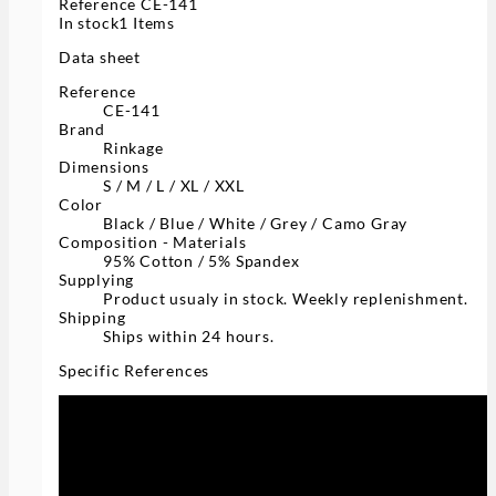
Reference
CE-141
In stock
1 Items
Data sheet
Reference
CE-141
Brand
Rinkage
Dimensions
S / M / L / XL / XXL
Color
Black / Blue / White / Grey / Camo Gray
Composition - Materials
95% Cotton / 5% Spandex
Supplying
Product usualy in stock. Weekly replenishment.
Shipping
Ships within 24 hours.
Specific References