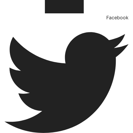
Facebook