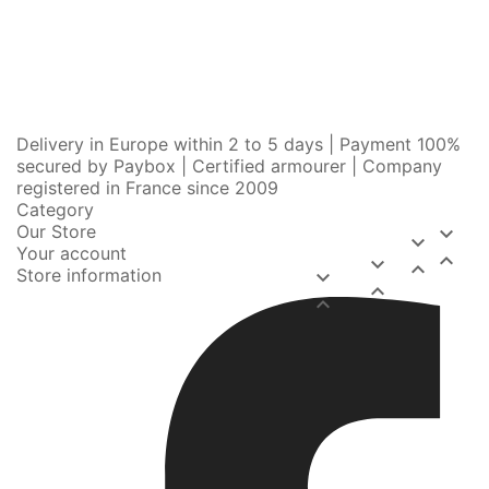
Delivery in Europe within 2 to 5 days | Payment 100%
secured by Paybox | Certified armourer | Company
registered in France since 2009
Category
Our Store


Your account



Store information


