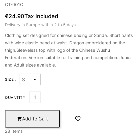
CT-001C
€24.90
Tax Included
Delivery in Europe within 2 to 5 days.
Clothing set designed for chinese boxing or Sanda. Short pants
with wide elastic band at waist. Dragon embroidered on the
thigh.Sleeveless top with logo of the Chinese Wushu
Federation. Version suitable for training and competition.
Junior
and Adult sizes available.
SIZE :
QUANTITY :

Add To Cart

28 Items