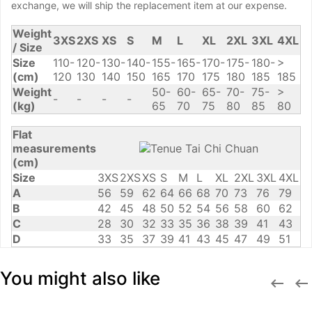
exchange, we will ship the replacement item at our expense.
Weight
3XS
2XS
XS
S
M
L
XL
2XL
3XL
4XL
/ Size
Size
110-
120-
130-
140-
155-
165-
170-
175-
180-
>
(cm)
120
130
140
150
165
170
175
180
185
185
Weight
50-
60-
65-
70-
75-
>
-
-
-
-
(kg)
65
70
75
80
85
80
Flat
measurements
(cm)
Size
3XS
2XS
XS
S
M
L
XL
2XL
3XL
4XL
A
56
59
62
64
66
68
70
73
76
79
B
42
45
48
50
52
54
56
58
60
62
C
28
30
32
33
35
36
38
39
41
43
D
33
35
37
39
41
43
45
47
49
51
You might also like

