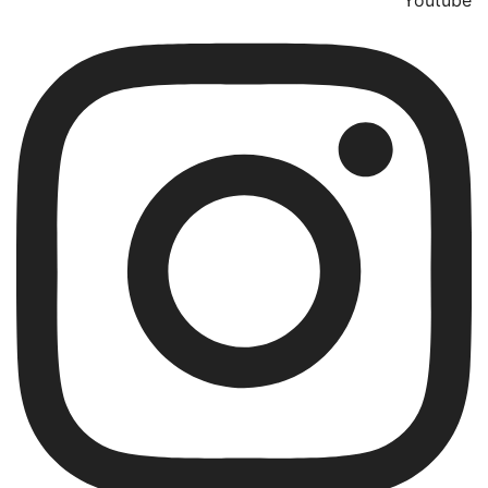
Youtube