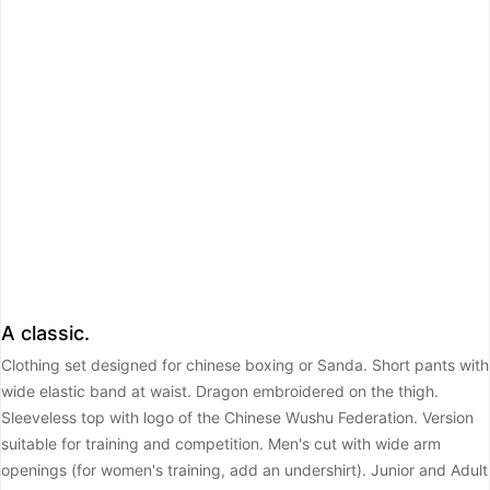
A classic.
Clothing set designed for chinese boxing or Sanda. Short pants with
wide elastic band at waist. Dragon embroidered on the thigh.
Sleeveless top with logo of the Chinese Wushu Federation. Version
suitable for training and competition. Men's cut with wide arm
openings (for women's training, add an undershirt).
Junior and Adult