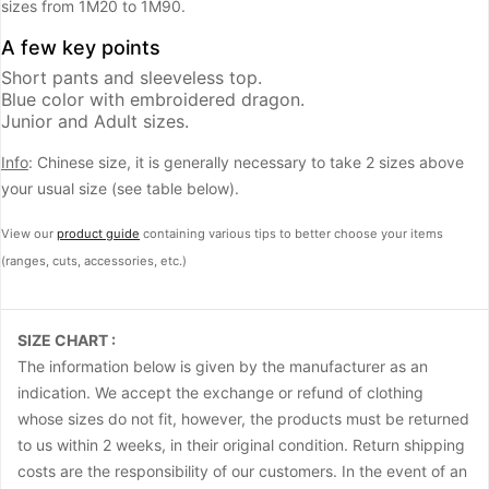
sizes from 1M20 to 1M90.
A few key points
Short pants and sleeveless top.
Blue color with embroidered dragon.
Junior and Adult sizes.
Info
: Chinese size, it is generally necessary to take 2 sizes above
your usual size (see table below).
View our
product guide
containing various tips to better choose your items
(ranges, cuts, accessories, etc.)
SIZE CHART :
The information below is given by the manufacturer as an
indication. We accept the exchange or refund of clothing
whose sizes do not fit, however, the products must be returned
to us within 2 weeks, in their original condition. Return shipping
costs are the responsibility of our customers. In the event of an