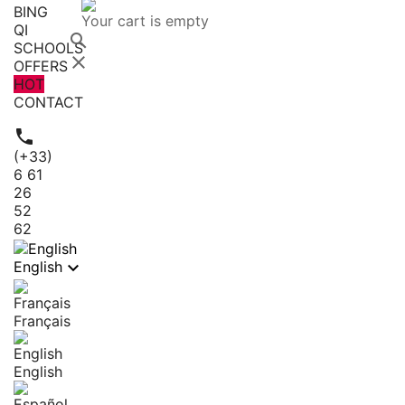
BING
Your cart is empty
QI

SCHOOLS

OFFERS
HOT
CONTACT

(+33)
6 61
26
52
62

English
Français
English