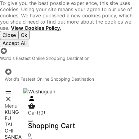
To give you the best possible experience, this site uses
cookies. Using your site means your agree to our use of
cookies. We have published a new cookies policy, which
you should need to find out more about the cookies we
use.
View Cookies Policy.
Close
Ok
Accept All

World's Fastest Online Shopping Destination

World's Fastest Online Shopping Destination




Menu
KUNG
Cart
(
0
)
FU
TAI
Shopping Cart
CHI
0
SANDA