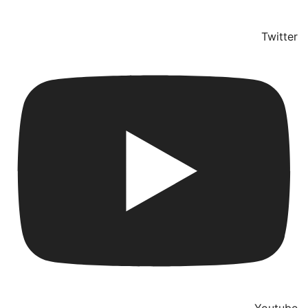
Twitter