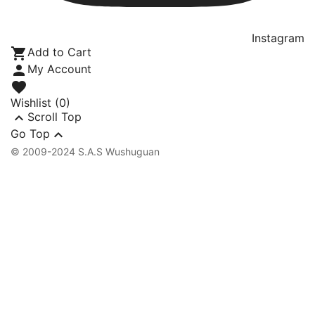
Instagram

Add to Cart

My Account

Wishlist
(0)

Scroll Top

Go Top
© 2009-2024 S.A.S Wushuguan