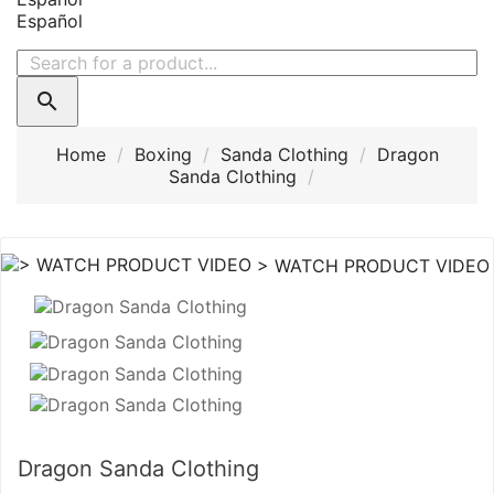
Español

Home
Boxing
Sanda Clothing
Dragon
Sanda Clothing
> WATCH PRODUCT VIDEO
Dragon Sanda Clothing