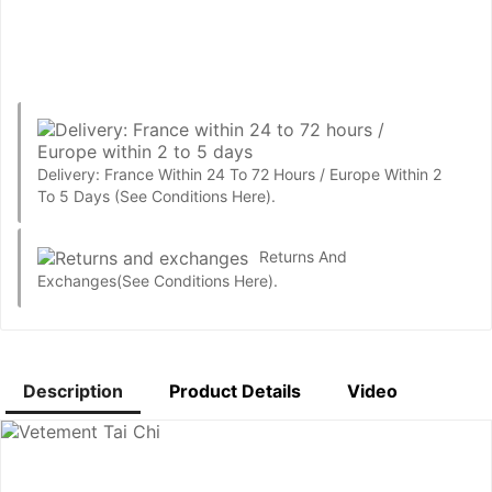
Delivery: France Within 24 To 72 Hours / Europe Within 2
To 5 Days
(See Conditions Here).
Returns And
Exchanges
(See Conditions Here).
Description
Product Details
Video