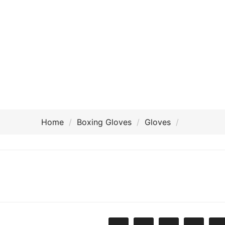
Home
Boxing Gloves
Gloves