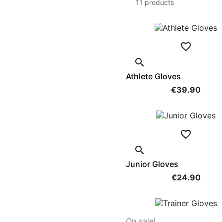
11 products


Athlete Gloves
€39.90


Junior Gloves
€24.90
On sale!