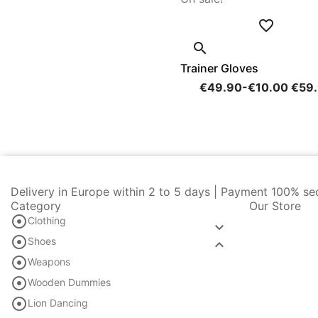


Trainer Gloves
€49.90
-€10.00
€59
Delivery in Europe within 2 to 5 days | Payment 100% se
Category
Our Store

Clothing


Shoes


Weapons

Wooden Dummies

Lion Dancing