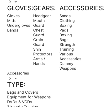


GLOVES:
GEARS:
ACCESSORIES:
Gloves
Headgear
Sanda
Mitts
Mouth
Clothing
Undergloves
Guard
Boxing
Bands
Chest
Pads
Guard
Boxing
Groin
Bags
Guard
Strength
Shin
Training
Protectors
Various
Arms /
Accessories
Hands
Dummy
Weapons
Accessories


TYPE:
Bags and Covers
Equipment for Weapons
DVDs & VCDs
Strength Training