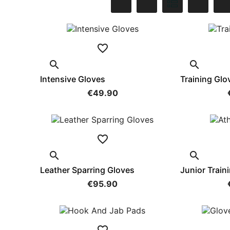



Intensive Gloves
Training Glo
€49.90



Leather Sparring Gloves
Junior Train
€95.90
