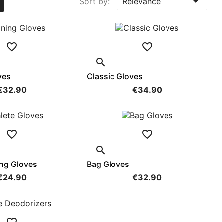

Sort by:
Relevance



ves
Classic Gloves
€32.90
€34.90



ing Gloves
Bag Gloves
€24.90
€32.90
