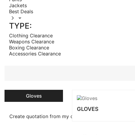
Jackets
Best Deals


TYPE:
Clothing Clearance
Weapons Clearance
Boxing Clearance
Accessories Clearance
Gloves
GLOVES
Create quotation from my cart