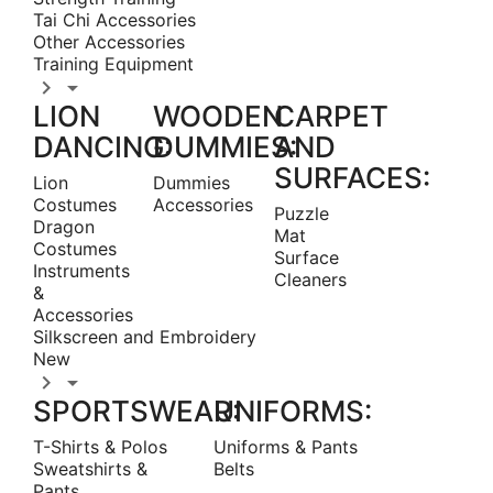
Tai Chi Accessories
Other Accessories
Training Equipment


LION
WOODEN
CARPET
DANCING:
DUMMIES:
AND
SURFACES:
Lion
Dummies
Costumes
Accessories
Puzzle
Dragon
Mat
Costumes
Surface
Instruments
Cleaners
&
Accessories
Silkscreen and Embroidery
New


SPORTSWEAR:
UNIFORMS:
T-Shirts & Polos
Uniforms & Pants
Sweatshirts &
Belts
Pants