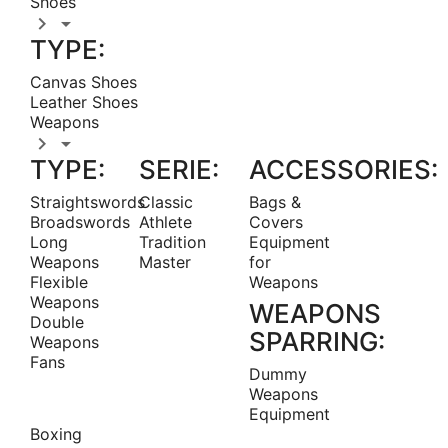
Shoes


TYPE:
Canvas Shoes
Leather Shoes
Weapons


TYPE:
SERIE:
ACCESSORIES:
Straightswords
Classic
Bags &
Broadswords
Athlete
Covers
Long
Tradition
Equipment
Weapons
Master
for
Flexible
Weapons
Weapons
WEAPONS
Double
SPARRING:
Weapons
Fans
Dummy
Weapons
Equipment
Boxing