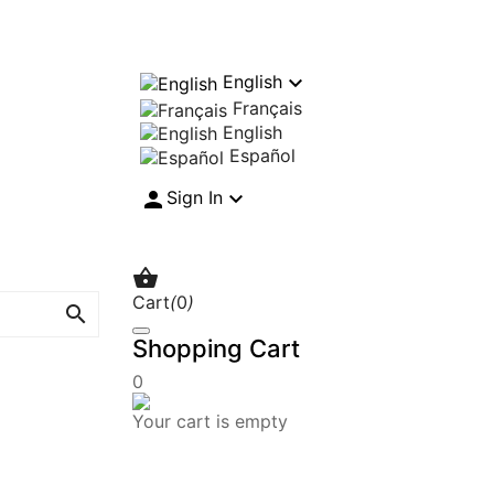

English
Français
English
Español


Sign In

Cart
(
0
)

Shopping Cart
0
Your cart is empty