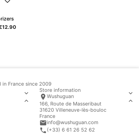
rizers
€12.90
d in France since 2009
Store information


location_on
Wushuguan


166, Route de Masseribaut
31620 Villeneuve-lès-bouloc
France
email
info@wushuguan.com
call
(+33) 6 61 26 52 62