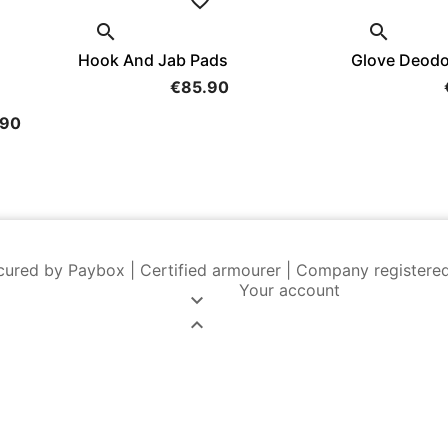


Hook And Jab Pads
Glove Deodo
€85.90
.90
cured by Paybox | Certified armourer | Company registere
Your account

