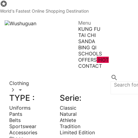

World's Fastest Online Shopping Destination
Menu
KUNG FU
TAI CHI
SANDA
BING QI
SCHOOLS
OFFERS
HOT
CONTACT
All Categories

Clothing


TYPE :
Serie:
Uniforms
Classic
Pants
Natural
Belts
Athlete
Sportswear
Tradition
Accessories
Limited Edition