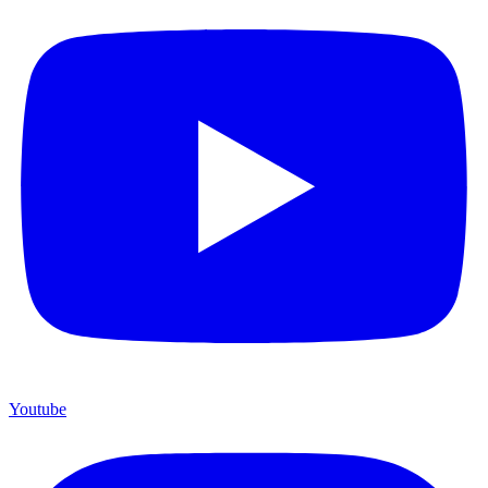
Youtube