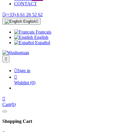
CONTACT

(+33) 6 61 26 52 62
English

Français
English
Español


Sign in

Wishlist
(0)

Cart
(
0
)
Shopping Cart