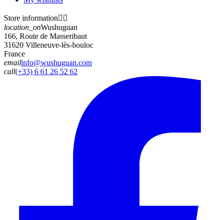
Store information


location_on
Wushuguan
166, Route de Masseribaut
31620 Villeneuve-lès-bouloc
France
email
info@wushuguan.com
call
(+33) 6 61 26 52 62