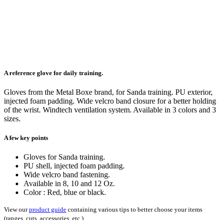
A reference glove for daily training.
Gloves from the Metal Boxe brand, for Sanda training. PU exterior,
injected foam padding. Wide velcro band closure for a better holding
of the wrist. Windtech ventilation system. Available in 3 colors and 3
sizes.
A few key points
Gloves for Sanda training.
PU shell, injected foam padding.
Wide velcro band fastening.
Available in 8, 10 and 12 Oz.
Color : Red, blue or black.
View our
product guide
containing various tips to better choose your items
(ranges, cuts, accessories, etc.)