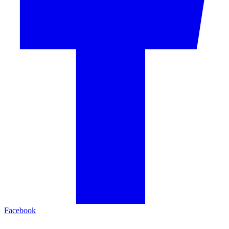
Facebook