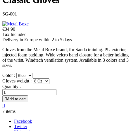
SG-001
€34.90
Tax Included
Delivery in Europe within 2 to 5 days.
Gloves from the Metal Boxe brand, for Sanda training. PU exterior,
injected foam padding. Wide velcro band closure for a better holding
of the wrist. Windtech ventilation system. Available in 3 colors and 3
sizes.
Color :
Gloves weight :
Quantity :

Add to cart

7 items
Facebook
Twitter