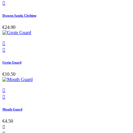

Dragon Sanda Clothing
€24.90


Groin Guard
€10.50


Mouth Guard
€4.50
