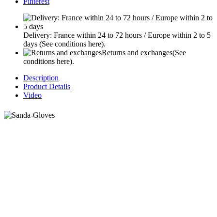
Pinterest
Delivery: France within 24 to 72 hours / Europe within 2 to 5
days
(See conditions here).
Returns and exchanges
(See
conditions here).
Description
Product Details
Video