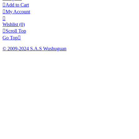

Add to Cart

My Account

Wishlist
(0)

Scroll Top
Go Top

© 2009-2024 S.A.S Wushuguan