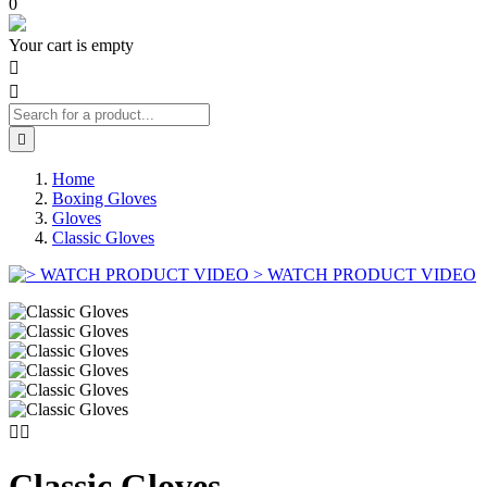
0
Your cart is empty



Home
Boxing Gloves
Gloves
Classic Gloves
> WATCH PRODUCT VIDEO


Classic Gloves