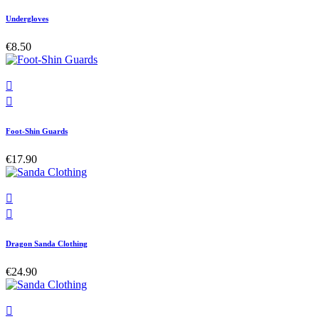
Undergloves
€8.50


Foot-Shin Guards
€17.90


Dragon Sanda Clothing
€24.90
