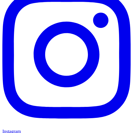
Instagram