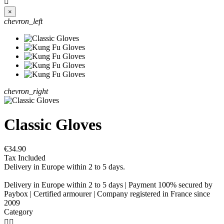

×
chevron_left
chevron_right
Classic Gloves
€34.90
Tax Included
Delivery in Europe within 2 to 5 days.
Delivery in Europe within 2 to 5 days | Payment 100% secured by
Paybox | Certified armourer | Company registered in France since
2009
Category

