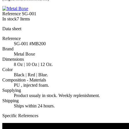
Reference
SG-001
In stock
7 Items
Data sheet
Reference
SG-001 #MB200
Brand
Metal Boxe
Dimensions
8 Oz | 10 Oz | 12 Oz.
Color
Black | Red | Blue.
Composition - Materials
PU , injected foam.
Supplying
Product usualy in stock. Weekly replenishment.
Shipping
Ships within 24 hours.
Specific References