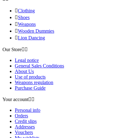

Clothing

Shoes

Weapons

Wooden Dummies

Lion Dancing
Our Store


Legal notice
General Sales Conditions
About Us
Use of products
Weapons regulation
Purchase Guide
Your account


Personal info
Orders
Credit slips
Addresses
Vouchers
My wishlists