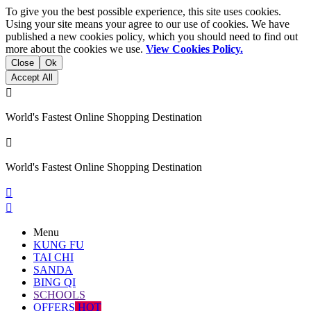
To give you the best possible experience, this site uses cookies.
Using your site means your agree to our use of cookies. We have
published a new cookies policy, which you should need to find out
more about the cookies we use.
View Cookies Policy.
Close
Ok
Accept All

World's Fastest Online Shopping Destination

World's Fastest Online Shopping Destination


Menu
KUNG FU
TAI CHI
SANDA
BING QI
SCHOOLS
OFFERS
HOT