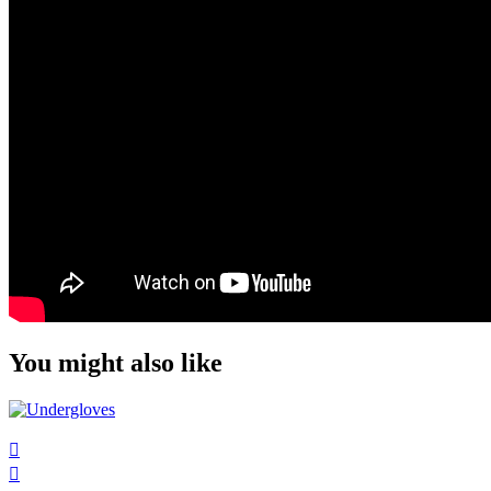
You might also like

