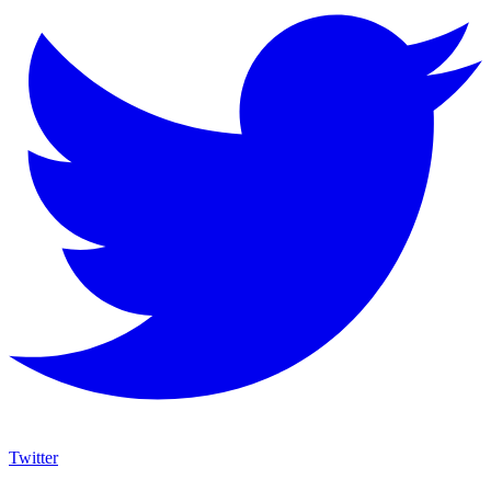
Twitter