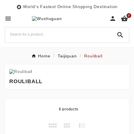
World's Fastest Online Shopping Destination

0




Home
Taijiquan
Rouliball
ROULIBALL
6 products