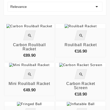

Relevance




Carbon Rouliball
Rouliball Racket
Racket
€16.90
€89.90




Mini Rouliball Racket
Carbon Racket
Screen
€49.90
€18.90

