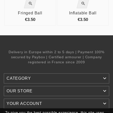


Fringed Ball
Inflatable Ball
€3.50
€3.50
Delivery in Europe within 2 to 5 days | Payment 100%
secured by Paybox | Certified armourer | Company
registered in France since 2009

CATEGORY

OUR STORE

YOUR ACCOUNT
To give you the best possible experience, this site uses