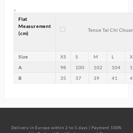
<
Flat
Measurement
(cm)
Size
XS
S
M
L
X
A
98
100
102
104
1
B
35
37
39
41
4
Delivery in Europe within 2 to 5 days | Payment 100%