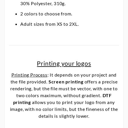
30% Polyester, 310g.
2 colors to choose from.
Adult sizes from XS to 2XL.
Printing your logos
Printing Process
: It depends on your project and
the file provided.
Screen printing
offers a precise
rendering, but the file must be vector, with one to
two colors maximum, without gradient.
DTF
printing
allows you to print your logo from any
image, with no color limits, but the fineness of the
details is slightly lower.