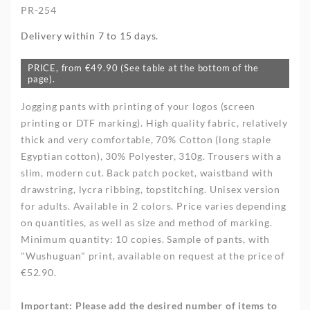
PR-254
Delivery within 7 to 15 days.
PRICE, from €49.90 (See table at the bottom of the
page).
Jogging pants with printing of your logos (screen
printing or DTF marking). High quality fabric, relatively
thick and very comfortable, 70% Cotton (long staple
Egyptian cotton), 30% Polyester, 310g. Trousers with a
slim, modern cut. Back patch pocket, waistband with
drawstring, lycra ribbing, topstitching. Unisex version
for adults. Available in 2 colors. Price varies depending
on quantities, as well as size and method of marking.
Minimum quantity: 10 copies. Sample of pants, with
"Wushuguan" print, available on request at the price of
€52.90.
Important
:
Please add the desired number of items to