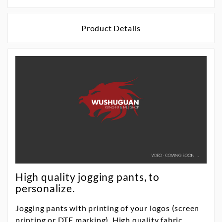
Product Details
High quality jogging pants, to
personalize.
Jogging pants with printing of your logos (screen
printing or DTF marking). High quality fabric,