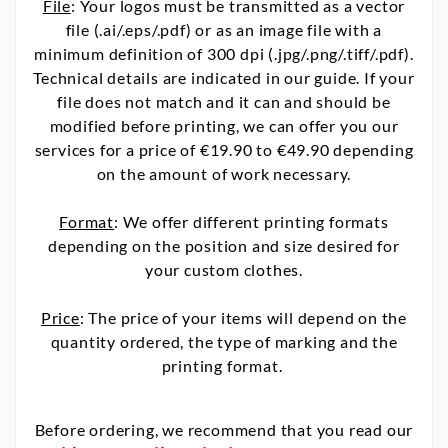
File
: Your logos must be transmitted as a vector
file (.ai/.eps/.pdf) or as an image file with a
minimum definition of 300 dpi (.jpg/.png/.tiff/.pdf).
Technical details are indicated in our guide. If your
file does not match and it can and should be
modified before printing, we can offer you our
services for a price of €19.90 to €49.90 depending
on the amount of work necessary.
Format
: We offer different printing formats
depending on the position and size desired for
your custom clothes.
Price
: The price of your items will depend on the
quantity ordered, the type of marking and the
printing format.
Before ordering, we recommend that you read our