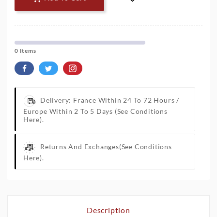
0 Items
Delivery: France Within 24 To 72 Hours /
Europe Within 2 To 5 Days
(See Conditions
Here).
Returns And Exchanges
(See Conditions
Here).
Description