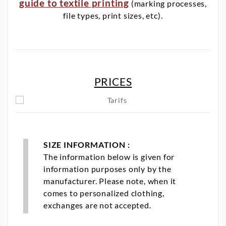
guide to textile printing
(marking processes,
file types, print sizes, etc).
PRICES
SIZE INFORMATION :
The information below is given for
information purposes only by the
manufacturer. Please note, when it
comes to personalized clothing,
exchanges are not accepted.