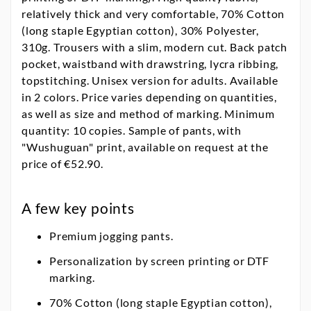
relatively thick and very comfortable, 70% Cotton
(long staple Egyptian cotton), 30% Polyester,
310g. Trousers with a slim, modern cut. Back patch
pocket, waistband with drawstring, lycra ribbing,
topstitching. Unisex version for adults. Available
in 2 colors. Price varies depending on quantities,
as well as size and method of marking. Minimum
quantity: 10 copies. Sample of pants, with
"Wushuguan" print, available on request at the
price of €52.90.
A few key points
Premium jogging pants.
Personalization by screen printing or DTF
marking.
70% Cotton (long staple Egyptian cotton),