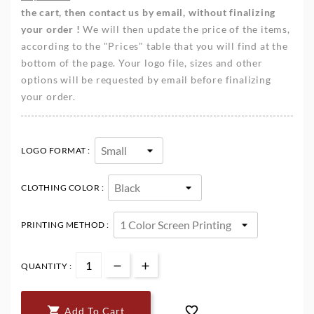
the cart, then contact us by email, without finalizing
your order !
We will then update the price of the items,
according to the "Prices" table that you will find at the
bottom of the page. Your logo file, sizes and other
options will be requested by email before finalizing
your order.
LOGO FORMAT :
CLOTHING COLOR :
PRINTING METHOD :
QUANTITY :


Add To Cart