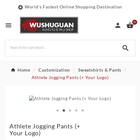
World's Fastest Online Shopping Destination

0




Home
Customization
Sweatshirts & Pants
Athlete Jogging Pants (+ Your Logo)
Athlete Jogging Pants (+
Your Logo)