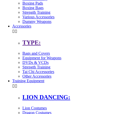
Boxing Pads
Boxing Bags
Strength Training
Various Accessories
Dummy Weapons
Accessories


TYPE:
Bags and Covers
Equipment for Weapons
DVDs & VCDs
Strength Training
Tai Chi Accessories
Other Accessories
Training Equipment


LION DANCING:
Lion Costumes
Dragon Costumes