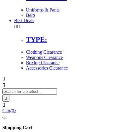
Uniforms & Pants
Belts
Best Deals


TYPE:
Clothing Clearance
Weapons Clearance
Boxing Clearance
Accessories Clearance




Cart
(
0
)
Shopping Cart