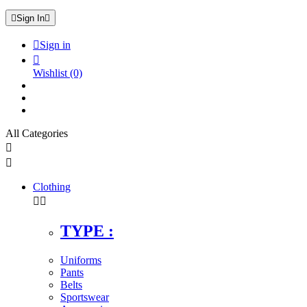

Sign In


Sign in

Wishlist
(0)
All Categories


Clothing


TYPE :
Uniforms
Pants
Belts
Sportswear