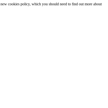
 a new cookies policy, which you should need to find out more about