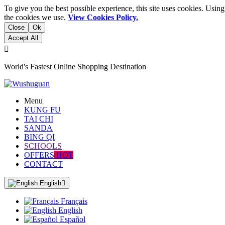
To give you the best possible experience, this site uses cookies. Usi
the cookies we use.
View Cookies Policy.
Close
Ok
Accept All

World's Fastest Online Shopping Destination
Menu
KUNG FU
TAI CHI
SANDA
BING QI
SCHOOLS
OFFERS
HOT
CONTACT
English

Français
English
Español