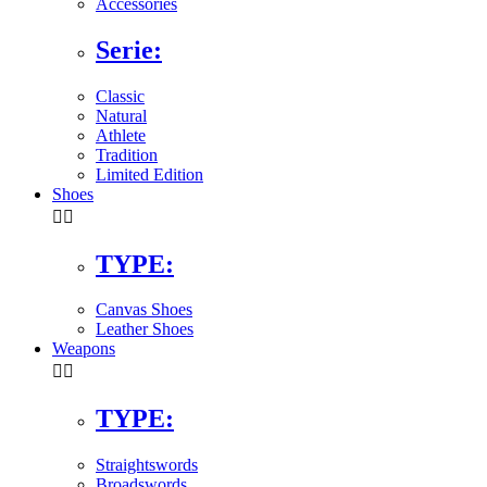
Accessories
Serie:
Classic
Natural
Athlete
Tradition
Limited Edition
Shoes


TYPE:
Canvas Shoes
Leather Shoes
Weapons


TYPE:
Straightswords
Broadswords