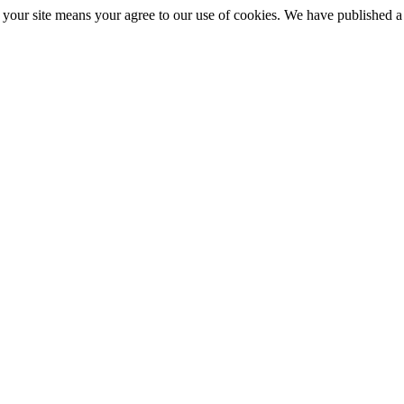
ng your site means your agree to our use of cookies. We have published