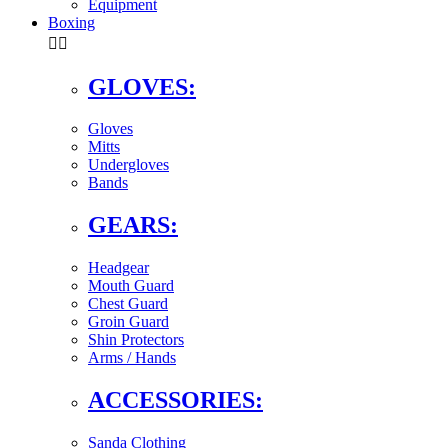
Equipment
Boxing


GLOVES:
Gloves
Mitts
Undergloves
Bands
GEARS:
Headgear
Mouth Guard
Chest Guard
Groin Guard
Shin Protectors
Arms / Hands
ACCESSORIES:
Sanda Clothing