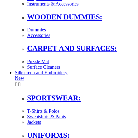
Instruments & Accessories
WOODEN DUMMIES:
Dummies
Accessories
CARPET AND SURFACES:
Puzzle Mat
Surface Cleaners
Silkscreen and Embroidery
New


SPORTSWEAR:
T-Shirts & Polos
Sweatshirts & Pants
Jackets
UNIFORMS: