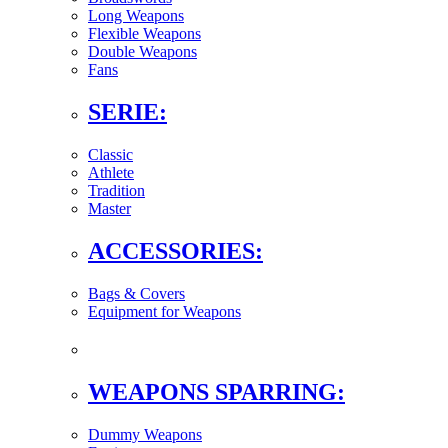
Long Weapons
Flexible Weapons
Double Weapons
Fans
SERIE:
Classic
Athlete
Tradition
Master
ACCESSORIES:
Bags & Covers
Equipment for Weapons
WEAPONS SPARRING:
Dummy Weapons