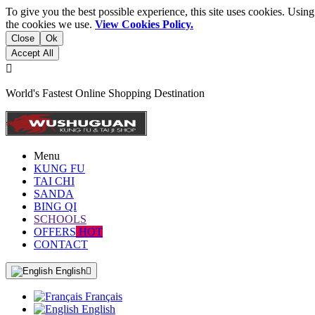
To give you the best possible experience, this site uses cookies. Usi
the cookies we use.
View Cookies Policy.
Close
Ok
Accept All

World's Fastest Online Shopping Destination
Menu
KUNG FU
TAI CHI
SANDA
BING QI
SCHOOLS
OFFERS
HOT
CONTACT
English

Français
English