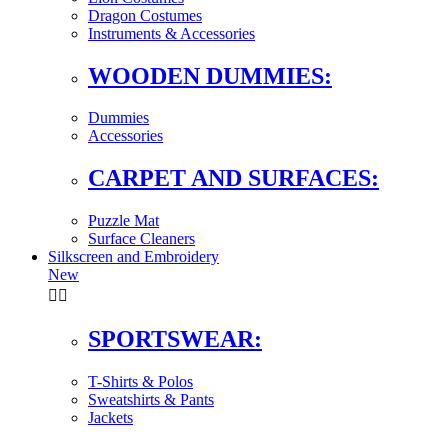
Dragon Costumes
Instruments & Accessories
WOODEN DUMMIES:
Dummies
Accessories
CARPET AND SURFACES:
Puzzle Mat
Surface Cleaners
Silkscreen and Embroidery
New


SPORTSWEAR:
T-Shirts & Polos
Sweatshirts & Pants
Jackets