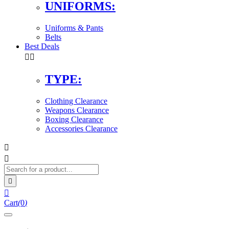
UNIFORMS:
Uniforms & Pants
Belts
Best Deals


TYPE:
Clothing Clearance
Weapons Clearance
Boxing Clearance
Accessories Clearance




Cart
(
0
)