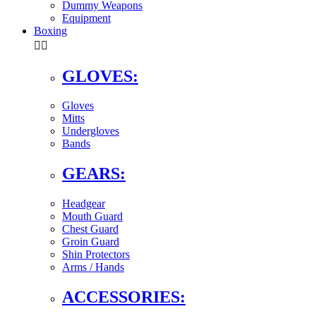
Dummy Weapons
Equipment
Boxing


GLOVES:
Gloves
Mitts
Undergloves
Bands
GEARS:
Headgear
Mouth Guard
Chest Guard
Groin Guard
Shin Protectors
Arms / Hands
ACCESSORIES: