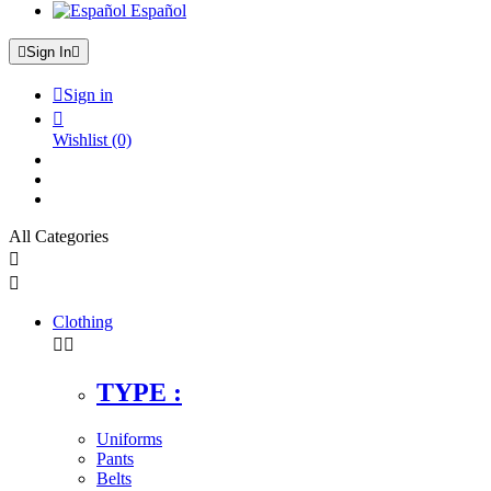
Español

Sign In


Sign in

Wishlist
(0)
All Categories


Clothing


TYPE :
Uniforms
Pants
Belts