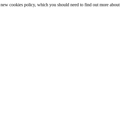
 a new cookies policy, which you should need to find out more about