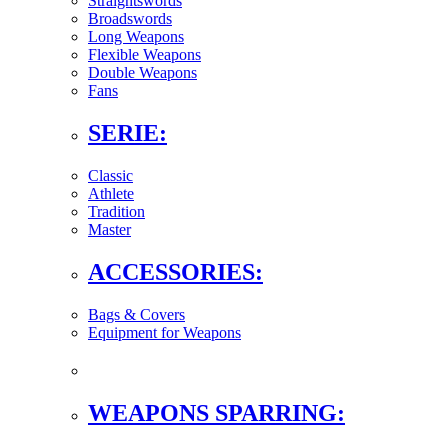
Straightswords
Broadswords
Long Weapons
Flexible Weapons
Double Weapons
Fans
SERIE:
Classic
Athlete
Tradition
Master
ACCESSORIES:
Bags & Covers
Equipment for Weapons
WEAPONS SPARRING: