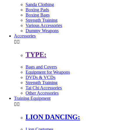
Sanda Clothing
Boxing Pads
Boxing Bags
Strength Training
Various Accessories
Dummy Weapons
Accessories


TYPE:
Bags and Covers
Equipment for Weapons
DVDs & VCDs
Strength Training
Tai Chi Accessories
Other Accessories
Training Equipment


LION DANCING:
Lion Costumes