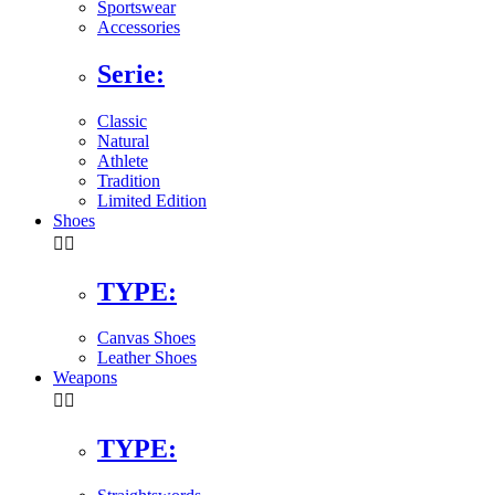
Sportswear
Accessories
Serie:
Classic
Natural
Athlete
Tradition
Limited Edition
Shoes


TYPE:
Canvas Shoes
Leather Shoes
Weapons


TYPE: