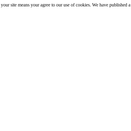
ng your site means your agree to our use of cookies. We have published