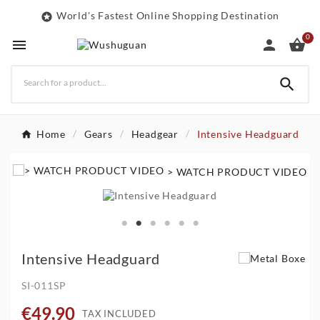
World's Fastest Online Shopping Destination

0




Home
Gears
Headgear
Intensive Headguard
> WATCH PRODUCT VIDEO
Intensive Headguard
SI-011SP
€49.90
TAX INCLUDED