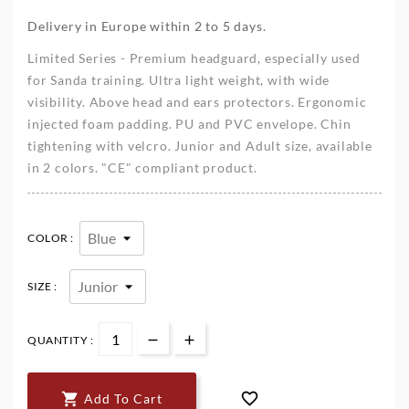
Delivery in Europe within 2 to 5 days.
Limited Series - Premium headguard, especially used
for Sanda training. Ultra light weight, with wide
visibility. Above head and ears protectors. Ergonomic
injected foam padding. PU and PVC envelope. Chin
tightening with velcro. Junior and Adult size, available
in 2 colors. "CE" compliant product.
COLOR :
SIZE :
QUANTITY :


Add To Cart