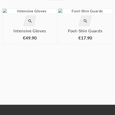




Intensive Gloves
Foot-Shin Guards
€49.90
€17.90