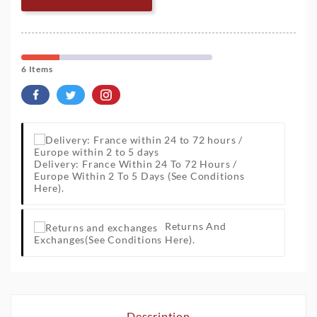
6 Items
Delivery: France Within 24 To 72 Hours /
Europe Within 2 To 5 Days
(See Conditions
Here).
Returns And
Exchanges
(See Conditions Here).
Description