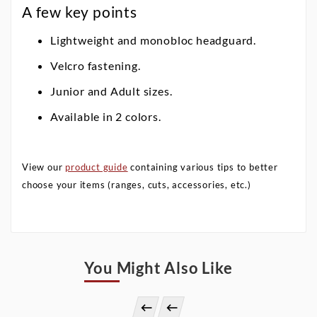
A few key points
Lightweight and monobloc headguard.
Velcro fastening.
Junior and Adult sizes.
Available in 2 colors.
View our
product guide
containing various tips to better
choose your items (ranges, cuts, accessories, etc.)
You Might Also Like

