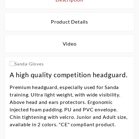
Product Details
Video
A high quality competition headguard.
Premium headguard, especially used for Sanda
training. Ultra light weight, with wide visibility.
Above head and ears protectors. Ergonomic
injected foam padding. PU and PVC envelope.
Chin tightening with velcro. Junior and Adult size,
available in 2 colors. "CE" compliant product.