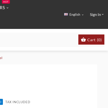
HOT
RS
Sign In
English



Cart
(
0
)
el
TAX INCLUDED
0