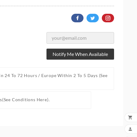
Notify Me When Available
in 24 To 72 Hours / Europe Within 2 To 5 Days
(See
s
(See Conditions Here).

