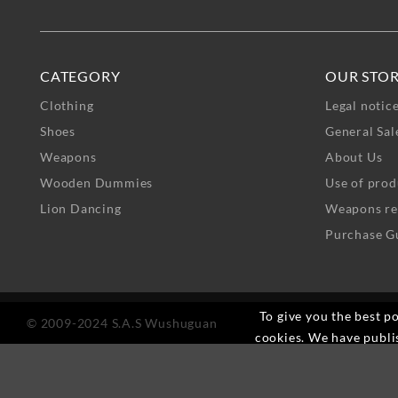
CATEGORY
OUR STO
Clothing
Legal notic
Shoes
General Sal
Weapons
About Us
Wooden Dummies
Use of prod
Lion Dancing
Weapons re
Purchase G
To give you the best po
© 2009-2024 S.A.S Wushuguan
cookies. We have publi