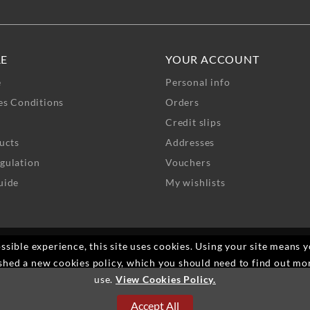
RE
YOUR ACCOUNT
e
Personal info
es Conditions
Orders
Credit slips
ucts
Addresses
gulation
Vouchers
uide
My wishlists
ssible experience, this site uses cookies. Using your site means 
shed a new cookies policy, which you should need to find out mo
use.
View Cookies Policy.
Accept All