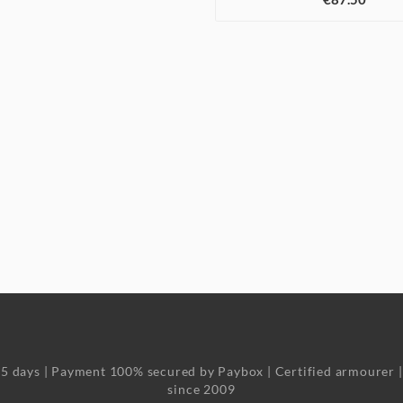
o 5 days | Payment 100% secured by Paybox | Certified armourer 
since 2009