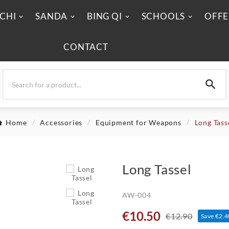
 CHI
SANDA
BING QI
SCHOOLS
OFFE
CONTACT

Home
Accessories
Equipment for Weapons
Long Tass
Long Tassel
AW-004
€10.50
€12.90
Save €2.4