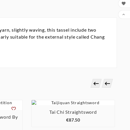


rn, slightly waving, this tassel include two
rly suitable for the external style called Chang




Tai Chi Straightsword

sword By
€87.50