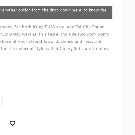
lect another option from the drop-down menu to know the
nament, for both Kung Fu Wushu and Tai Chi Chuan
n, slightly waving, this tassel include two pom-poms
e base of your straightsword. Dense and resistant
 for the external style called Chang Sui Jian. 3 colors
