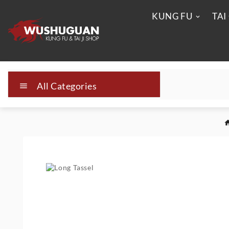
KUNG FU
TAI
All Categories
