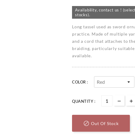
Availability, contact us ! (se
stocks).
Long tassel used as sword or
practice. Made of multiple yar
and a cord that attaches to th
braiding, particularly suitable
available.
COLOR :
QUANTITY :

Out Of Stock