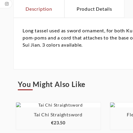
Description
Product Details
Long tassel used as sword ornament, for both Kun
pom-poms and a cord that attaches to the base of 
Sui Jian. 3 colors available.
You Might Also Like

Tai Chi Straightsword
Fl

€23.50