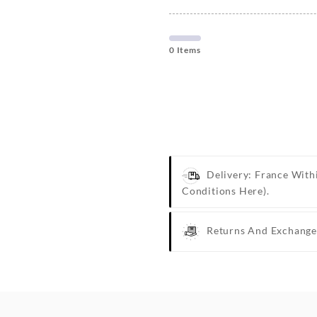
0 Items
Delivery: France With
Conditions Here).
Returns And Exchange