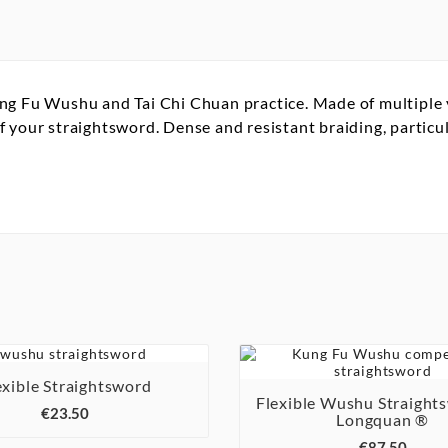
g Fu Wushu and Tai Chi Chuan practice. Made of multiple ya
your straightsword. Dense and resistant braiding, particula

exible Straightsword

Flexible Wushu Straight
€23.50
Longquan ®

€87.50