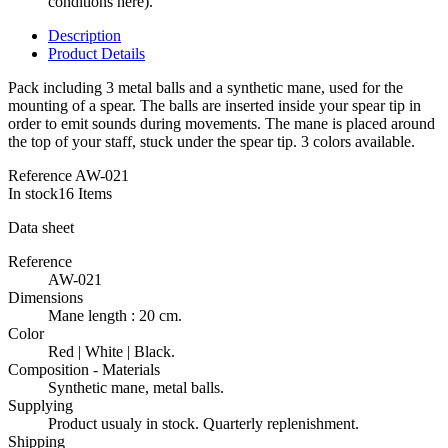
conditions here).
Description
Product Details
Pack including 3 metal balls and a synthetic mane, used for the
mounting of a spear. The balls are inserted inside your spear tip in
order to emit sounds during movements. The mane is placed around
the top of your staff, stuck under the spear tip. 3 colors available.
Reference
AW-021
In stock
16 Items
Data sheet
Reference
AW-021
Dimensions
Mane length : 20 cm.
Color
Red | White | Black.
Composition - Materials
Synthetic mane, metal balls.
Supplying
Product usualy in stock. Quarterly replenishment.
Shipping