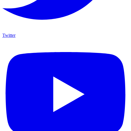
Twitter