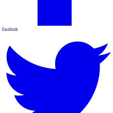
Facebook