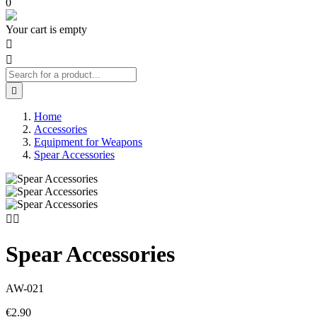
0
Your cart is empty



Home
Accessories
Equipment for Weapons
Spear Accessories


Spear Accessories
AW-021
€2.90