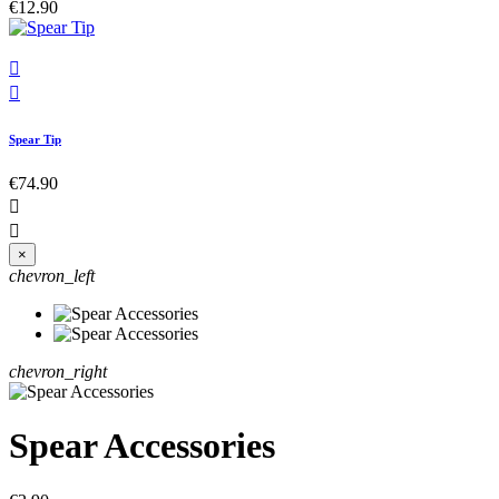
€12.90


Spear Tip
€74.90


×
chevron_left
chevron_right
Spear Accessories