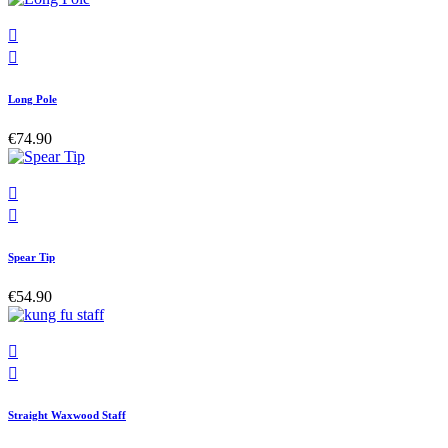


Long Pole
€74.90


Spear Tip
€54.90


Straight Waxwood Staff