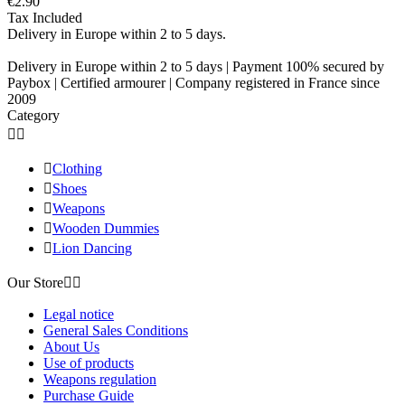
€2.90
Tax Included
Delivery in Europe within 2 to 5 days.
Delivery in Europe within 2 to 5 days | Payment 100% secured by
Paybox | Certified armourer | Company registered in France since
2009
Category



Clothing

Shoes

Weapons

Wooden Dummies

Lion Dancing
Our Store


Legal notice
General Sales Conditions
About Us
Use of products
Weapons regulation
Purchase Guide