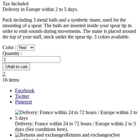
Tax Included
Delivery in Europe within 2 to 5 days.
Pack including 3 metal balls and a synthetic mane, used for the
mounting of a spear. The balls are inserted inside your spear tip in
order to emit sounds during movements. The mane is placed around
the top of your staff, stuck under the spear tip. 3 colors available.
Color :
Quantity :

Add to cart

16 items
Facebook
Twitter
Pinterest
Delivery: France within 24 to 72 hours / Europe within 2 to 5
days
(See conditions here).
Returns and exchanges
(See