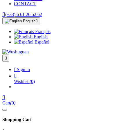
CONTACT

(+33) 6 61 26 52 62
English

Français
English
Español


Sign in

Wishlist
(0)

Cart
(
0
)
Shopping Cart