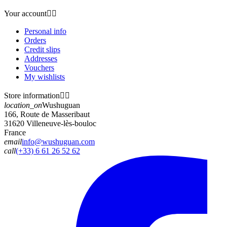
Your account


Personal info
Orders
Credit slips
Addresses
Vouchers
My wishlists
Store information


location_on
Wushuguan
166, Route de Masseribaut
31620 Villeneuve-lès-bouloc
France
email
info@wushuguan.com
call
(+33) 6 61 26 52 62