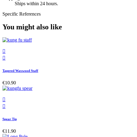
Ships within 24 hours.
Specific References
You might also like


Tapered Waxwood Staff
€10.90


Spear Tip
€11.90