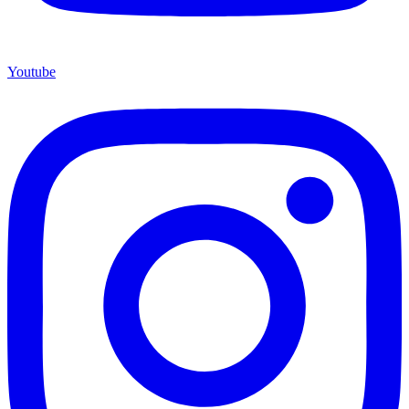
Youtube