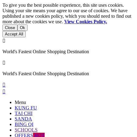
To give you the best possible experience, this site uses cookies.
Using your site means your agree to our use of cookies. We have
published a new cookies policy, which you should need to find out
more about the cookies we use.
View Cookies Policy.
Close
Ok
Accept All

World's Fastest Online Shopping Destination

World's Fastest Online Shopping Destination


Menu
KUNG FU
TAI CHI
SANDA
BING QI
SCHOOLS
OFFERS
HOT