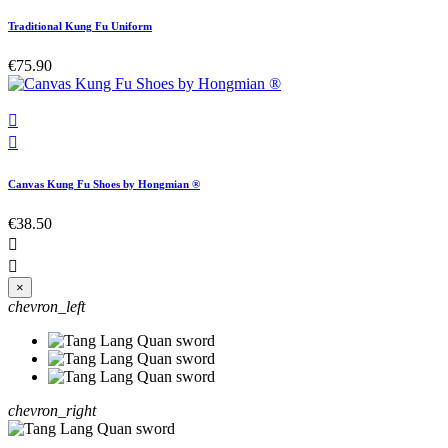
Traditional Kung Fu Uniform
€75.90


Canvas Kung Fu Shoes by Hongmian ®
€38.50


×
chevron_left
chevron_right