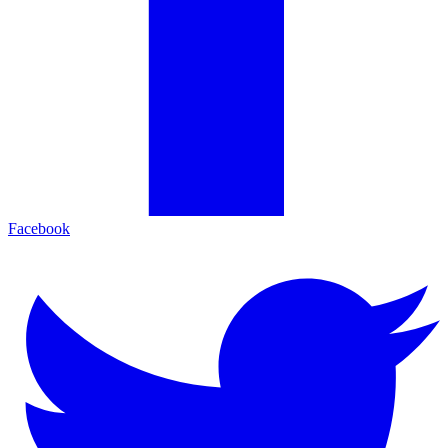
Facebook