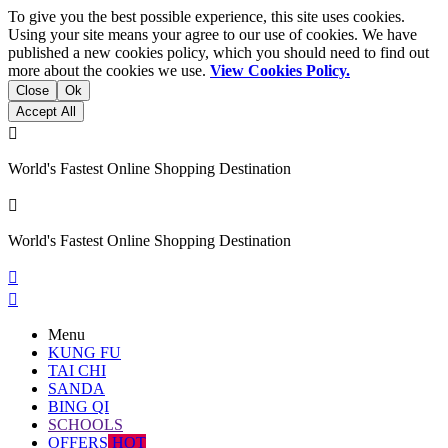
To give you the best possible experience, this site uses cookies.
Using your site means your agree to our use of cookies. We have
published a new cookies policy, which you should need to find out
more about the cookies we use.
View Cookies Policy.
Close
Ok
Accept All

World's Fastest Online Shopping Destination

World's Fastest Online Shopping Destination


Menu
KUNG FU
TAI CHI
SANDA
BING QI
SCHOOLS
OFFERS
HOT