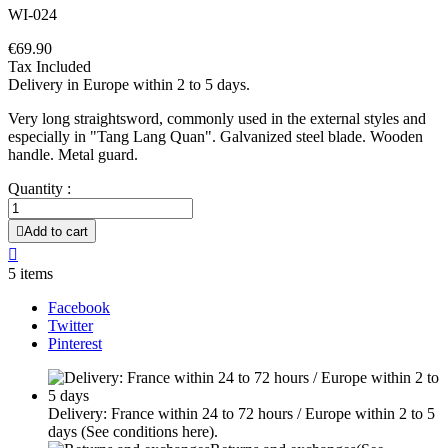
WI-024
€69.90
Tax Included
Delivery in Europe within 2 to 5 days.
Very long straightsword, commonly used in the external styles and
especially in "Tang Lang Quan". Galvanized steel blade. Wooden
handle. Metal guard.
Quantity :

Add to cart

5 items
Facebook
Twitter
Pinterest
Delivery: France within 24 to 72 hours / Europe within 2 to 5
days
(See conditions here).