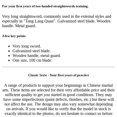
For your first years of two-handed straightswords training.
Very long straightsword, commonly used in the external styles and
especially in "Tang Lang Quan". Galvanized steel blade. Wooden
handle. Metal guard.
A few key points
Very long sword.
Galvanized steel blade.
Wooden handle, metal guard.
One size, 100 cm blade.
Classic Serie - Your first years of practice
A range of products to support your beginnings in Chinese martial
arts. These items are selected for their very affordable price and their
sufficient quality to get you started in good conditions. They may
have some imperfections (paint defects, finishes, etc.) but these will
not affect the use. The design may also vary somewhat depending
on arrivals. If you would like to verify that the model in stock is
exactly identical to the photos, do not hesitate to contact us before