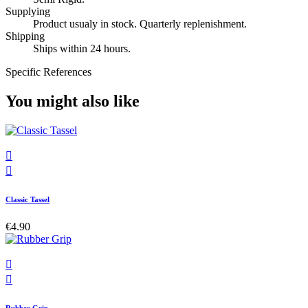
Supplying
Product usualy in stock. Quarterly replenishment.
Shipping
Ships within 24 hours.
Specific References
You might also like


Classic Tassel
€4.90

