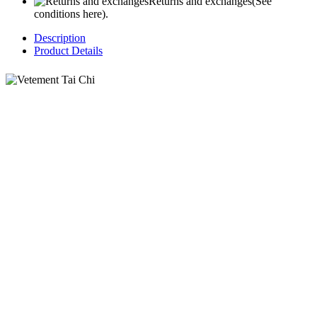
Returns and exchanges
(See
conditions here).
Description
Product Details