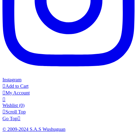
Instagram

Add to Cart

My Account

Wishlist
(0)

Scroll Top
Go Top

© 2009-2024 S.A.S Wushuguan