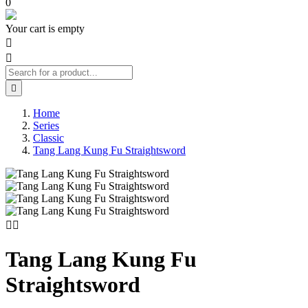
0
Your cart is empty



Home
Series
Classic
Tang Lang Kung Fu Straightsword


Tang Lang Kung Fu
Straightsword