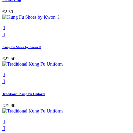
Rubber Grip
€2.50


Kung Fu Shoes by Kwon ®
€22.50


Traditional Kung Fu Uniform
€75.90

