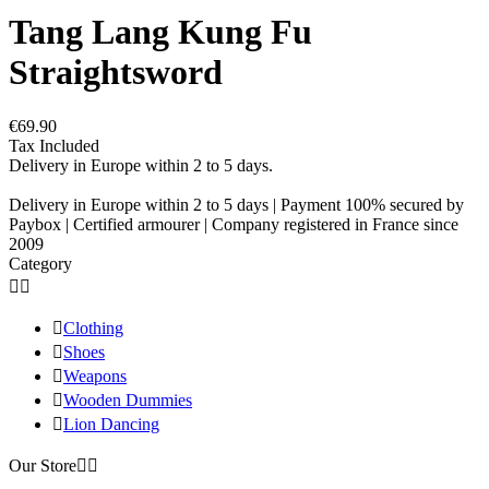
Tang Lang Kung Fu
Straightsword
€69.90
Tax Included
Delivery in Europe within 2 to 5 days.
Delivery in Europe within 2 to 5 days | Payment 100% secured by
Paybox | Certified armourer | Company registered in France since
2009
Category



Clothing

Shoes

Weapons

Wooden Dummies

Lion Dancing
Our Store

