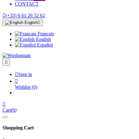
CONTACT

(+33) 6 61 26 52 62
English

Français
English
Español


Sign in

Wishlist
(0)

Cart
(
0
)
Shopping Cart