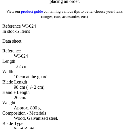
placing an order.
View our
product guide
containing various tips to better choose your items
(ranges, cuts, accessories, etc.)
Reference
WI-024
In stock
5 Items
Data sheet
Reference
WI-024
Length
132 cm.
Width
10 cm at the guard.
Blade Length
98 cm (+/- 2 cm).
Handle Length
26 cm.
Weight
Approx. 800 g.
Composition - Materials
Wood, Galvanized steel.
Blade Type
Semi Rigid.