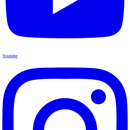
Youtube