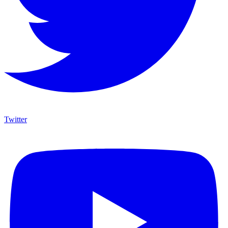
Twitter