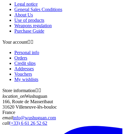
Legal notice
General Sales Conditions
About Us
Use of products
Weapons regulation
Purchase Guide
Your account


Personal info
Orders
Credit slips
Addresses
Vouchers
My wishlists
Store information


location_on
Wushuguan
166, Route de Masseribaut
31620 Villeneuve-lès-bouloc
France
email
info@wushuguan.com
call
(+33) 6 61 26 52 62