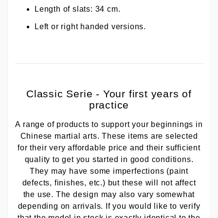
Length of slats: 34 cm.
Left or right handed versions.
Classic Serie - Your first years of
practice
A range of products to support your beginnings in
Chinese martial arts. These items are selected
for their very affordable price and their sufficient
quality to get you started in good conditions.
They may have some imperfections (paint
defects, finishes, etc.) but these will not affect
the use. The design may also vary somewhat
depending on arrivals. If you would like to verify
that the model in stock is exactly identical to the