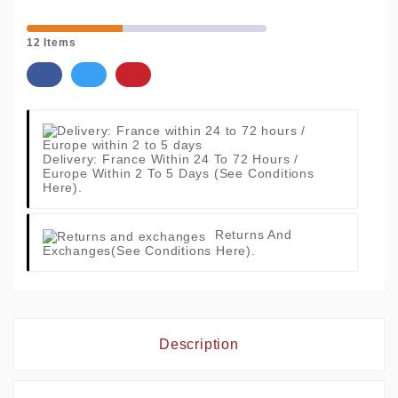
12 Items
Delivery: France Within 24 To 72 Hours /
Europe Within 2 To 5 Days
(See Conditions
Here).
Returns And
Exchanges
(See Conditions Here).
Description