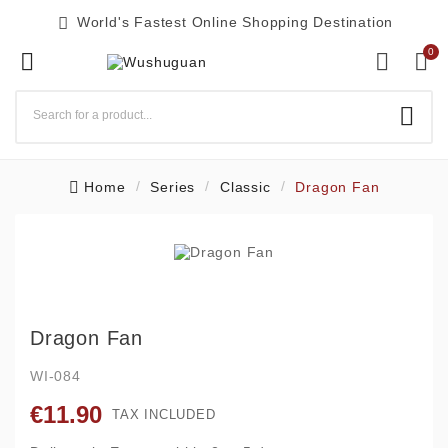

World's Fastest Online Shopping Destination
0




Home
Series
Classic
Dragon Fan
Dragon Fan
WI-084
€11.90
TAX INCLUDED