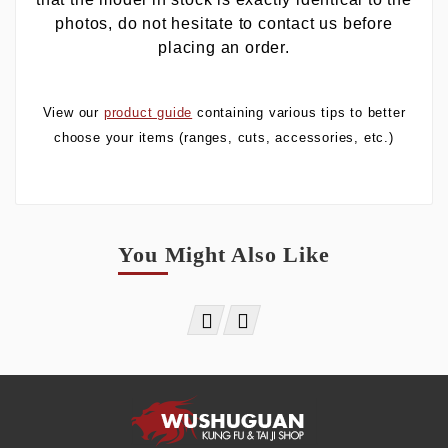
photos, do not hesitate to contact us before
placing an order.
View our
product guide
containing various tips to better
choose your items (ranges, cuts, accessories, etc.)
You Might Also Like

