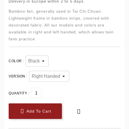
Delivery in Europe within 2 to 5 days.
Bamboo fan, generally used in Tai Chi Chuan.
Lightweight frame in bamboo strips, covered with
decorated fabric. All our models and colors are
available in right and left handed, which allows twin
fans practice.
COLOR :
VERSION :
QUANTITY :


Add To Cart