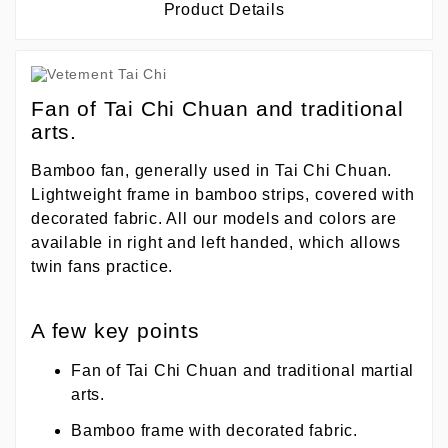
Product Details
Fan of Tai Chi Chuan and traditional
arts.
Bamboo fan, generally used in Tai Chi Chuan.
Lightweight frame in bamboo strips, covered with
decorated fabric. All our models and colors are
available in right and left handed, which allows
twin fans practice.
A few key points
Fan of Tai Chi Chuan and traditional martial
arts.
Bamboo frame with decorated fabric.