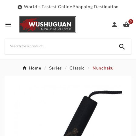
World's Fastest Online Shopping Destination

0




Home
Series
Classic
Nunchaku