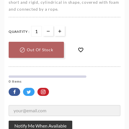
short and rigid, cylindrical in shape, covered with foam
and connected by a rope.
QUANTITY :


Out Of Stock
0 Items
Notify Me When Available