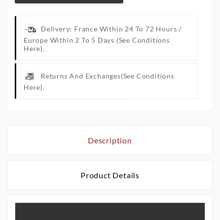
Delivery: France Within 24 To 72 Hours /
Europe Within 2 To 5 Days
(See Conditions
Here).
Returns And Exchanges
(See Conditions
Here).
Description
Product Details