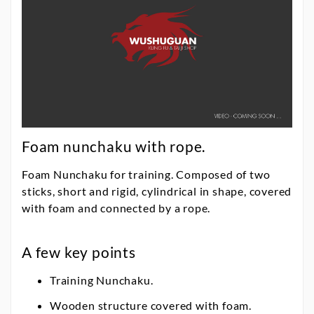
Foam nunchaku with rope.
Foam Nunchaku for training. Composed of two
sticks, short and rigid, cylindrical in shape, covered
with foam and connected by a rope.
A few key points
Training Nunchaku.
Wooden structure covered with foam.