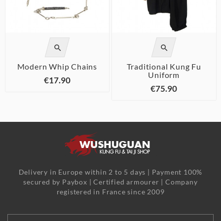


Modern Whip Chains
Traditional Kung Fu
Uniform
€17.90
€75.90
Delivery in Europe within 2 to 5 days | Payment 100%
secured by Paybox | Certified armourer | Company
registered in France since 2009