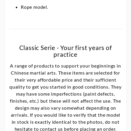
Rope model.
Classic Serie - Your first years of
practice
A range of products to support your beginnings in
Chinese martial arts. These items are selected for
their very affordable price and their sufficient
quality to get you started in good conditions. They
may have some imperfections (paint defects,
finishes, etc.) but these will not affect the use. The
design may also vary somewhat depending on
arrivals. If you would like to verify that the model
in stock is exactly identical to the photos, do not
hesitate to contact us before placing an order.