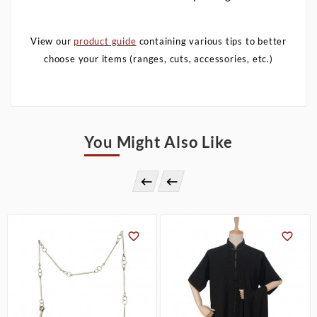
View our
product guide
containing various tips to better
choose your items (ranges, cuts, accessories, etc.)
You Might Also Like



