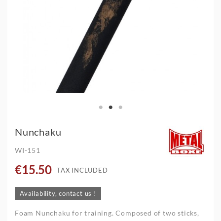
Nunchaku
WI-151
€15.50
TAX INCLUDED
Availability, contact us !
Foam Nunchaku for training. Composed of two sticks,