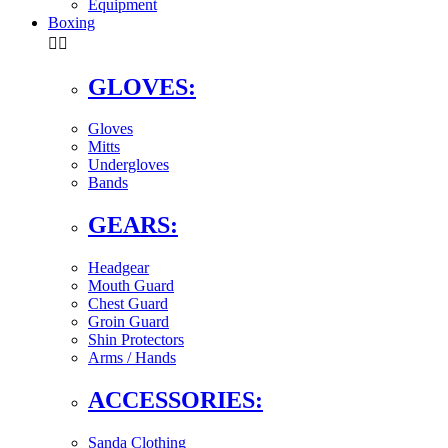
Equipment
Boxing


GLOVES:
Gloves
Mitts
Undergloves
Bands
GEARS:
Headgear
Mouth Guard
Chest Guard
Groin Guard
Shin Protectors
Arms / Hands
ACCESSORIES:
Sanda Clothing