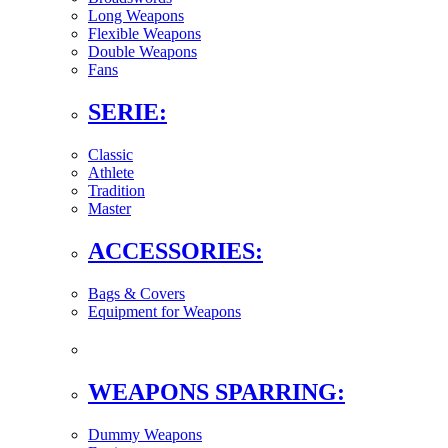
Long Weapons
Flexible Weapons
Double Weapons
Fans
SERIE:
Classic
Athlete
Tradition
Master
ACCESSORIES:
Bags & Covers
Equipment for Weapons
WEAPONS SPARRING:
Dummy Weapons