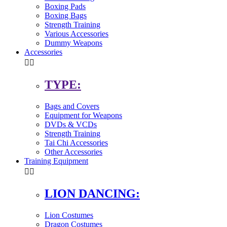
Boxing Pads
Boxing Bags
Strength Training
Various Accessories
Dummy Weapons
Accessories


TYPE:
Bags and Covers
Equipment for Weapons
DVDs & VCDs
Strength Training
Tai Chi Accessories
Other Accessories
Training Equipment


LION DANCING:
Lion Costumes
Dragon Costumes