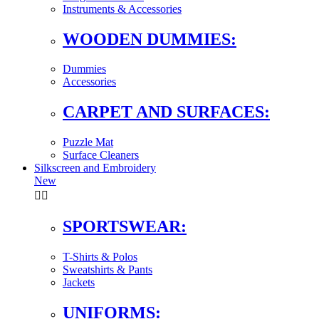
Instruments & Accessories
WOODEN DUMMIES:
Dummies
Accessories
CARPET AND SURFACES:
Puzzle Mat
Surface Cleaners
Silkscreen and Embroidery
New


SPORTSWEAR:
T-Shirts & Polos
Sweatshirts & Pants
Jackets
UNIFORMS: