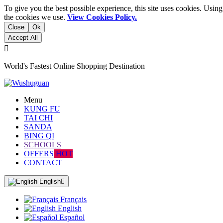
To give you the best possible experience, this site uses cookies. Usi
the cookies we use.
View Cookies Policy.
Close
Ok
Accept All

World's Fastest Online Shopping Destination
Menu
KUNG FU
TAI CHI
SANDA
BING QI
SCHOOLS
OFFERS
HOT
CONTACT
English

Français
English
Español