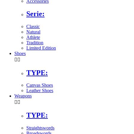
Accessories
Serie:
Classic
Natural
Athlete
Tradition
Limited Edition
Shoes


TYPE:
Canvas Shoes
Leather Shoes
Weapons


TYPE:
Straightswords
Broadswords