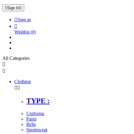

Sign In


Sign in

Wishlist
(0)
All Categories


Clothing


TYPE :
Uniforms
Pants
Belts
Sportswear