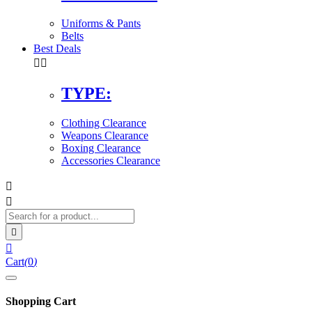
Uniforms & Pants
Belts
Best Deals


TYPE:
Clothing Clearance
Weapons Clearance
Boxing Clearance
Accessories Clearance




Cart
(
0
)
Shopping Cart