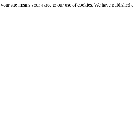
ng your site means your agree to our use of cookies. We have published