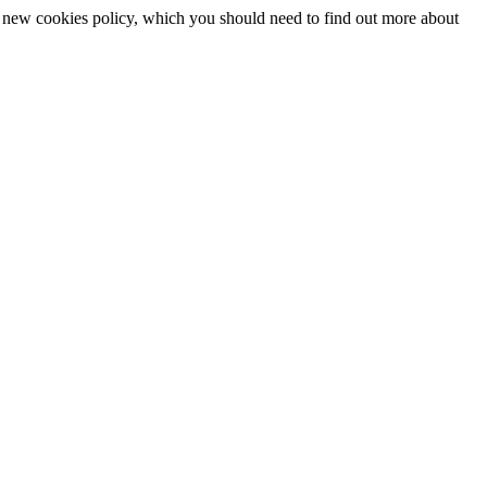
 a new cookies policy, which you should need to find out more about