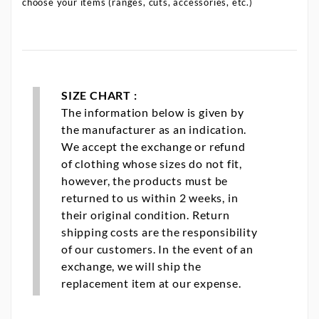
choose your items (ranges, cuts, accessories, etc.)
SIZE CHART :
The information below is given by
the manufacturer as an indication.
We accept the exchange or refund
of clothing whose sizes do not fit,
however, the products must be
returned to us within 2 weeks, in
their original condition. Return
shipping costs are the responsibility
of our customers. In the event of an
exchange, we will ship the
replacement item at our expense.