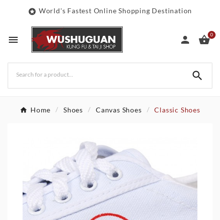
World's Fastest Online Shopping Destination

0




Home
Shoes
Canvas Shoes
Classic Shoes