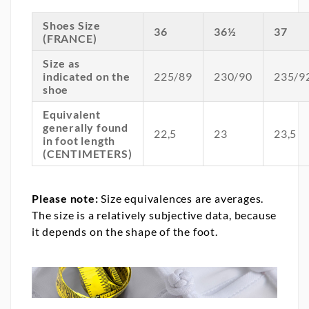
Shoes Size
36
36½
37
(FRANCE)
Size as
indicated on the
225/89
230/90
235/9
shoe
Equivalent
generally found
22,5
23
23,5
in foot length
(CENTIMETERS)
Please note:
Size equivalences are averages.
The size is a relatively subjective data, because
it depends on the shape of the foot.