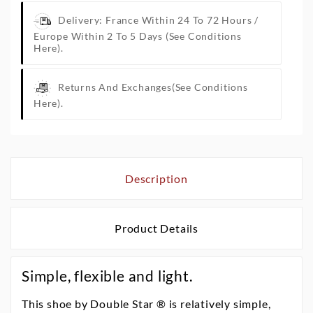
Delivery: France Within 24 To 72 Hours /
Europe Within 2 To 5 Days
(See Conditions
Here).
Returns And Exchanges
(See Conditions
Here).
Description
Product Details
Simple, flexible and light.
This shoe by Double Star ® is relatively simple,