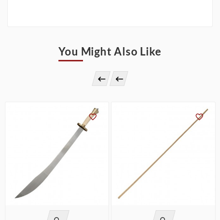
You Might Also Like



