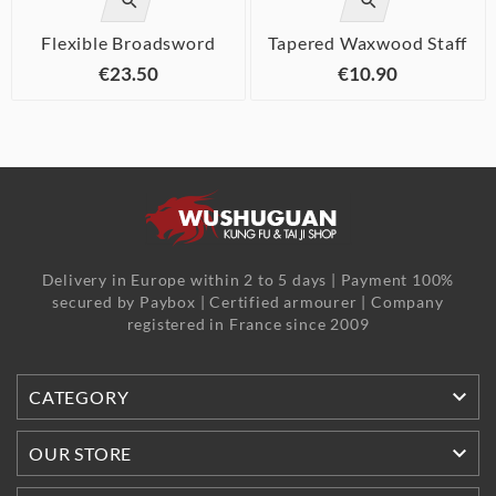


Flexible Broadsword
Tapered Waxwood Staff
€23.50
€10.90
Delivery in Europe within 2 to 5 days | Payment 100%
secured by Paybox | Certified armourer | Company
registered in France since 2009

CATEGORY

OUR STORE