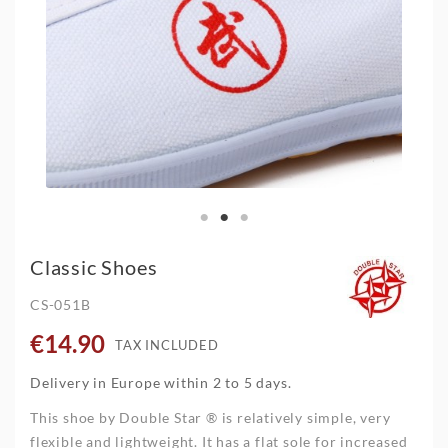
Classic Shoes
CS-051B
€14.90
TAX INCLUDED
Delivery in Europe within 2 to 5 days.
This shoe by Double Star ® is relatively simple, very
flexible and lightweight. It has a flat sole for increased