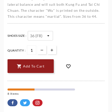
lateral balance and will suit both Kung Fu and Tai Chi
Chuan. The character "Wu" is printed on the outside.
This character means "martial". Sizes from 36 to 44.
SHOES SIZE :
QUANTITY :


Add To Cart
8 Items