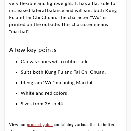
very flexible and lightweight. It has a flat sole for
increased lateral balance and will suit both Kung
Fu and Tai Chi Chuan. The character "Wu" is
printed on the outside. This character means
"martial".
A few key points
Canvas shoes with rubber sole.
Suits both Kung Fu and Tai Chi Chuan.
Ideogram “Wu” meaning Martial.
White and red colors
Sizes from 36 to 44.
View our
product guide
containing various tips to better