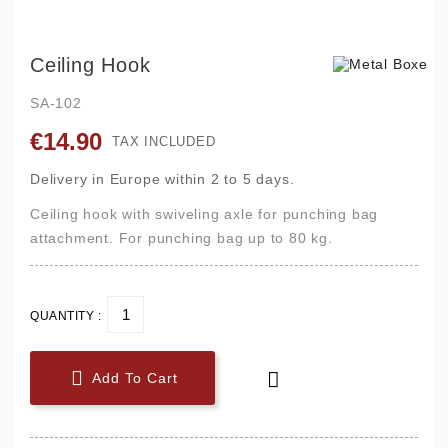
Ceiling Hook
SA-102
€14.90
TAX INCLUDED
Delivery in Europe within 2 to 5 days.
Ceiling hook with swiveling axle for punching bag
attachment. For punching bag up to 80 kg.
QUANTITY :


Add To Cart