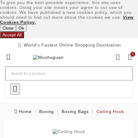
To give you the best possible experience, this site uses
cookies. Using your site means your agree to our use of
cookies. We have published a new cookies policy, which you
should need to find out more about the cookies we use.
View
Cookies Policy.
Close
Ok
Accept All

World's Fastest Online Shopping Destination
0




Home
Boxing
Boxing Bags
Ceiling Hook