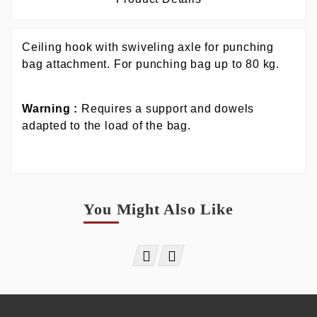
Ceiling hook with swiveling axle for punching
bag attachment. For punching bag up to 80 kg.
Warning :
Requires a support and dowels
adapted to the load of the bag.
You Might Also Like

