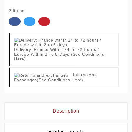
2 Items
Delivery: France Within 24 To 72 Hours /
Europe Within 2 To 5 Days
(See Conditions
Here).
Returns And
Exchanges
(See Conditions Here).
Description
Product Details