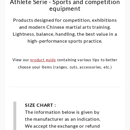
Athlete Serie - Sports and competition
equipment
Products designed for competition, exhibitions
and modern Chinese martial arts training.
Lightness, balance, handling, the best value in a
high-performance sports practice.
View our
product guide
containing various tips to better
choose your items (ranges, cuts, accessories, etc.)
SIZE CHART :
The information below is given by
the manufacturer as an indication.
We accept the exchange or refund