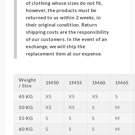
of clothing whose sizes do not fit,
however, the products must be
returned to us within 2 weeks, in
their original condition. Return
shipping costs are the responsibility
of our customers. In the event of an
exchange, we will ship the
replacement item at our expense.
Weight
1M50
1M55
1M60
1M65
/ Size
45 KG
XS
XS
XS
S
50 KG
XS
XS
S
M
55 KG
S
S
S
M
60 KG
S
S
S
M