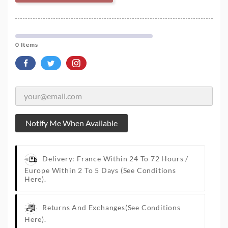
0 Items
Notify Me When Available
Delivery: France Within 24 To 72 Hours /
Europe Within 2 To 5 Days
(See Conditions
Here).
Returns And Exchanges
(See Conditions
Here).