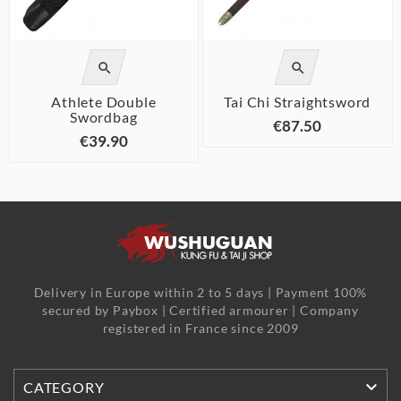


Athlete Double
Tai Chi Straightsword
Swordbag
€87.50
€39.90
Delivery in Europe within 2 to 5 days | Payment 100%
secured by Paybox | Certified armourer | Company
registered in France since 2009

CATEGORY