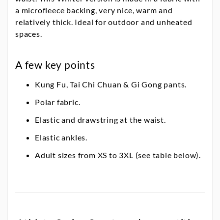
a microfleece backing, very nice, warm and
relatively thick. Ideal for outdoor and unheated
spaces.
A few key points
Kung Fu, Tai Chi Chuan & Gi Gong pants.
Polar fabric.
Elastic and drawstring at the waist.
Elastic ankles.
Adult sizes from XS to 3XL (see table below).