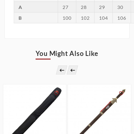
A
27
28
29
30
B
100
102
104
106
You Might Also Like



