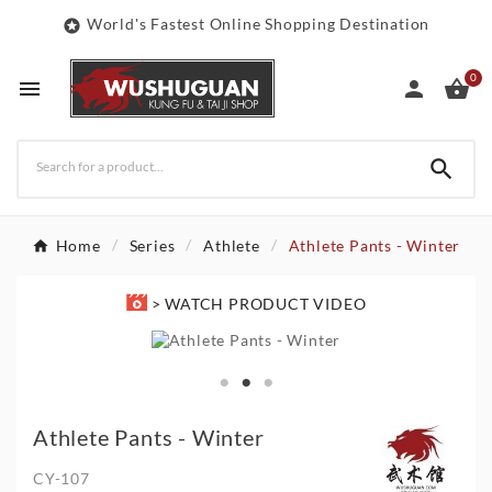
World's Fastest Online Shopping Destination

0




Home
Series
Athlete
Athlete Pants - Winter
> WATCH PRODUCT VIDEO
Athlete Pants - Winter
CY-107