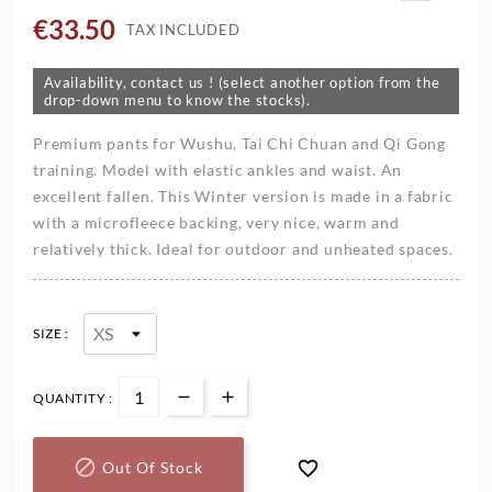
€33.50
TAX INCLUDED
Availability, contact us ! (select another option from the
drop-down menu to know the stocks).
Premium pants for Wushu, Tai Chi Chuan and Qi Gong
training. Model with elastic ankles and waist. An
excellent fallen. This Winter version is made in a fabric
with a microfleece backing, very nice, warm and
relatively thick. Ideal for outdoor and unheated spaces.
SIZE :
QUANTITY :


Out Of Stock