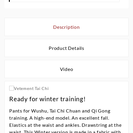
Description
Product Details
Video
Ready for winter training!
Pants for Wushu, Tai Chi Chuan and Qi Gong
training. A high-end model. An excellent fall.
Elastics at the waist and ankles. Drawstring at the
waist. This Winter version is made in a fabric with