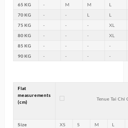
65 KG
-
M
M
L
70 KG
-
-
L
L
75 KG
-
-
-
XL
80 KG
-
-
-
XL
85 KG
-
-
-
-
90 KG
-
-
-
-
Flat
measurements
(cm)
Size
XS
S
M
L