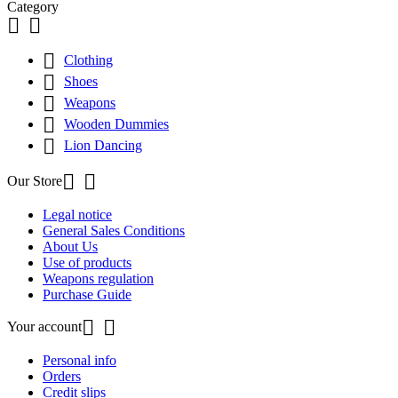
Category



Clothing

Shoes

Weapons

Wooden Dummies

Lion Dancing


Our Store
Legal notice
General Sales Conditions
About Us
Use of products
Weapons regulation
Purchase Guide


Your account
Personal info
Orders
Credit slips