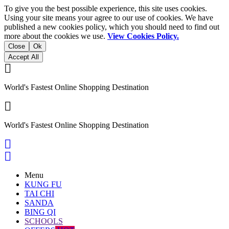
To give you the best possible experience, this site uses cookies.
Using your site means your agree to our use of cookies. We have
published a new cookies policy, which you should need to find out
more about the cookies we use.
View Cookies Policy.
Close
Ok
Accept All

World's Fastest Online Shopping Destination

World's Fastest Online Shopping Destination


Menu
KUNG FU
TAI CHI
SANDA
BING QI
SCHOOLS