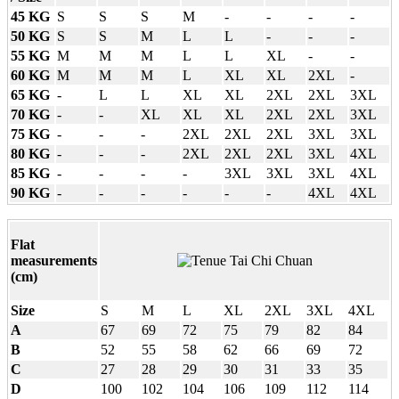
45 KG
S
S
S
M
-
-
-
-
50 KG
S
S
M
L
L
-
-
-
55 KG
M
M
M
L
L
XL
-
-
60 KG
M
M
M
L
XL
XL
2XL
-
65 KG
-
L
L
XL
XL
2XL
2XL
3XL
70 KG
-
-
XL
XL
XL
2XL
2XL
3XL
75 KG
-
-
-
2XL
2XL
2XL
3XL
3XL
80 KG
-
-
-
2XL
2XL
2XL
3XL
4XL
85 KG
-
-
-
-
3XL
3XL
3XL
4XL
90 KG
-
-
-
-
-
-
4XL
4XL
Flat
measurements
(cm)
Size
S
M
L
XL
2XL
3XL
4XL
A
67
69
72
75
79
82
84
B
52
55
58
62
66
69
72
C
27
28
29
30
31
33
35
D
100
102
104
106
109
112
114