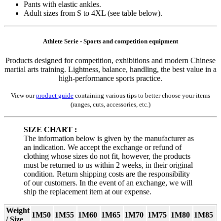
Pants with elastic ankles.
Adult sizes from S to 4XL (see table below).
Athlete Serie - Sports and competition equipment
Products designed for competition, exhibitions and modern Chinese
martial arts training. Lightness, balance, handling, the best value in a
high-performance sports practice.
View our
product guide
containing various tips to better choose your items
(ranges, cuts, accessories, etc.)
SIZE CHART :
The information below is given by the manufacturer as
an indication. We accept the exchange or refund of
clothing whose sizes do not fit, however, the products
must be returned to us within 2 weeks, in their original
condition. Return shipping costs are the responsibility
of our customers. In the event of an exchange, we will
ship the replacement item at our expense.
Weight
1M50
1M55
1M60
1M65
1M70
1M75
1M80
1M85
/ Size