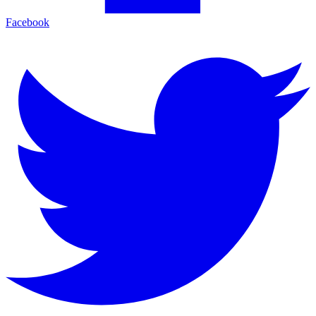
Facebook