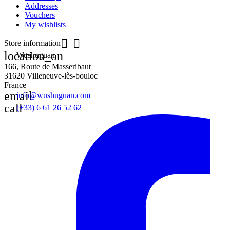
Addresses
Vouchers
My wishlists


Store information
location_on
Wushuguan
166, Route de Masseribaut
31620 Villeneuve-lès-bouloc
France
email
info@wushuguan.com
call
(+33) 6 61 26 52 62