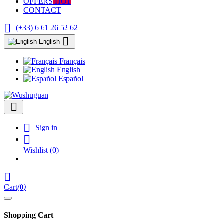
OFFERS
HOT
CONTACT

(+33) 6 61 26 52 62

English
Français
English
Español


Sign in

Wishlist
(0)

Cart
(
0
)
Shopping Cart