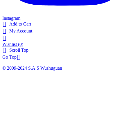
Instagram

Add to Cart

My Account

Wishlist
(0)

Scroll Top

Go Top
© 2009-2024 S.A.S Wushuguan