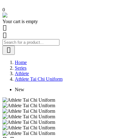
0
Your cart is empty



Home
Series
Athlete
Athlete Tai Chi Uniform
New