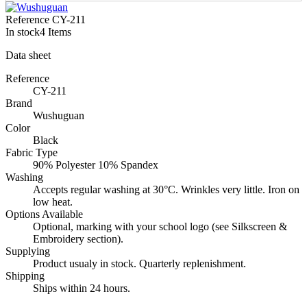
Reference
CY-211
In stock
4 Items
Data sheet
Reference
CY-211
Brand
Wushuguan
Color
Black
Fabric Type
90% Polyester 10% Spandex
Washing
Accepts regular washing at 30°C. Wrinkles very little. Iron on
low heat.
Options Available
Optional, marking with your school logo (see Silkscreen &
Embroidery section).
Supplying
Product usualy in stock. Quarterly replenishment.
Shipping
Ships within 24 hours.