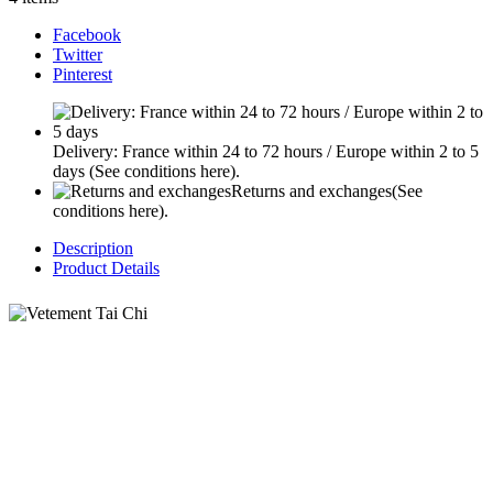
Facebook
Twitter
Pinterest
Delivery: France within 24 to 72 hours / Europe within 2 to 5
days
(See conditions here).
Returns and exchanges
(See
conditions here).
Description
Product Details