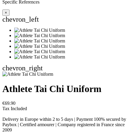
Specific References
×
chevron_left
chevron_right
Athlete Tai Chi Uniform
€69.90
Tax Included
Delivery in Europe within 2 to 5 days | Payment 100% secured by
Paybox | Certified armourer | Company registered in France since
2009