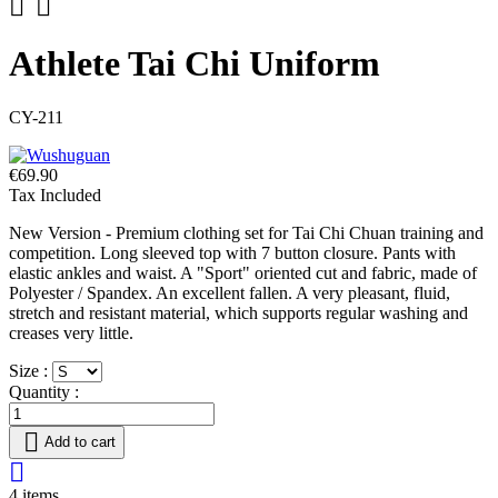


Athlete Tai Chi Uniform
CY-211
€69.90
Tax Included
New Version - Premium clothing set for Tai Chi Chuan training and
competition. Long sleeved top with 7 button closure. Pants with
elastic ankles and waist. A "Sport" oriented cut and fabric, made of
Polyester / Spandex. An excellent fallen. A very pleasant, fluid,
stretch and resistant material, which supports regular washing and
creases very little.
Size :
Quantity :

Add to cart

4 items