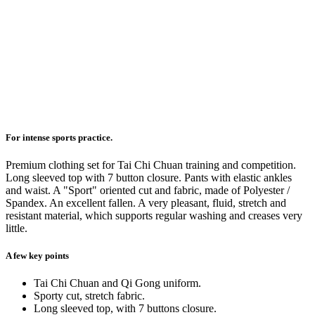
For intense sports practice.
Premium clothing set for Tai Chi Chuan training and competition.
Long sleeved top with 7 button closure. Pants with elastic ankles
and waist. A "Sport" oriented cut and fabric, made of Polyester /
Spandex. An excellent fallen. A very pleasant, fluid, stretch and
resistant material, which supports regular washing and creases very
little.
A few key points
Tai Chi Chuan and Qi Gong uniform.
Sporty cut, stretch fabric.
Long sleeved top, with 7 buttons closure.