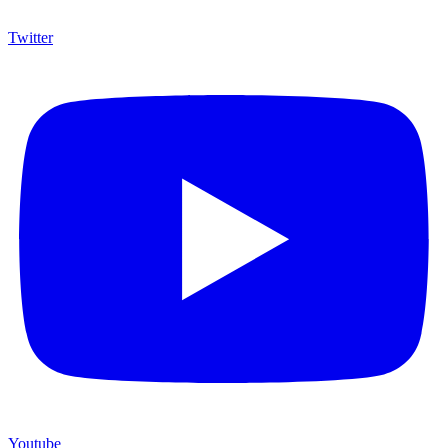
Twitter
Youtube