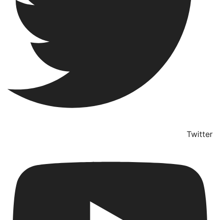
Twitter