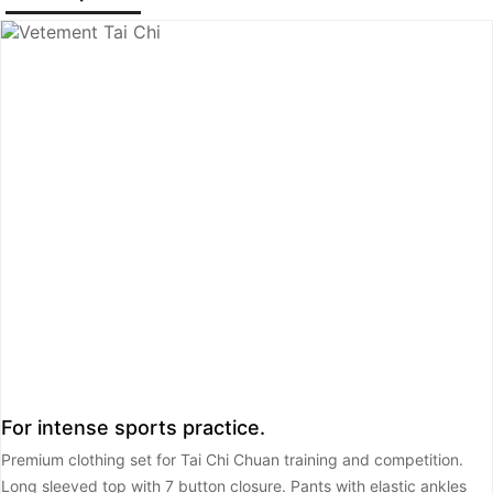
For intense sports practice.
Premium clothing set for Tai Chi Chuan training and competition.
Long sleeved top with 7 button closure. Pants with elastic ankles