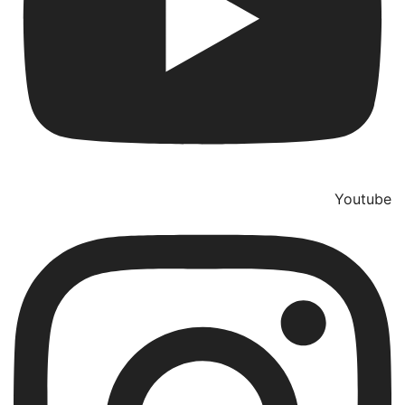
Youtube