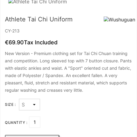
Athlete Tai Chi Uniform
CY-213
€69.90
Tax Included
New Version - Premium clothing set for Tai Chi Chuan training
and competition. Long sleeved top with 7 button closure. Pants
with elastic ankles and waist. A "Sport" oriented cut and fabric,
made of Polyester / Spandex. An excellent fallen. A very
pleasant, fluid, stretch and resistant material, which supports
regular washing and creases very little.
SIZE :
QUANTITY :