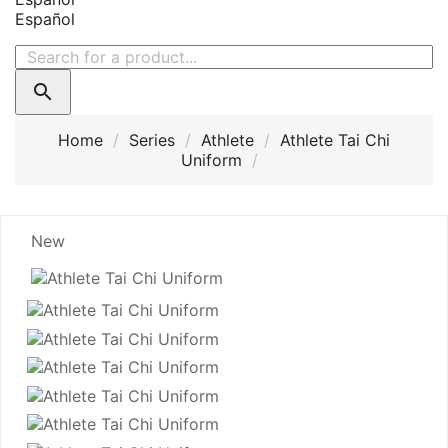
Español

Home
Series
Athlete
Athlete Tai Chi
Uniform
New