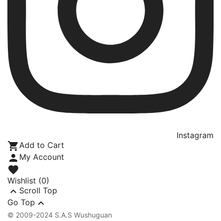
Instagram

Add to Cart

My Account

Wishlist
(0)

Scroll Top

Go Top
© 2009-2024 S.A.S Wushuguan