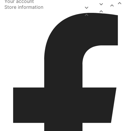
Your account



Store information


