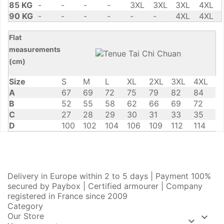
85 KG
-
-
-
-
3XL
3XL
3XL
4XL
90 KG
-
-
-
-
-
-
4XL
4XL
Flat
measurements
(cm)
Size
S
M
L
XL
2XL
3XL
4XL
A
67
69
72
75
79
82
84
B
52
55
58
62
66
69
72
C
27
28
29
30
31
33
35
D
100
102
104
106
109
112
114
Delivery in Europe within 2 to 5 days | Payment 100%
secured by Paybox | Certified armourer | Company
registered in France since 2009
Category
Our Store

