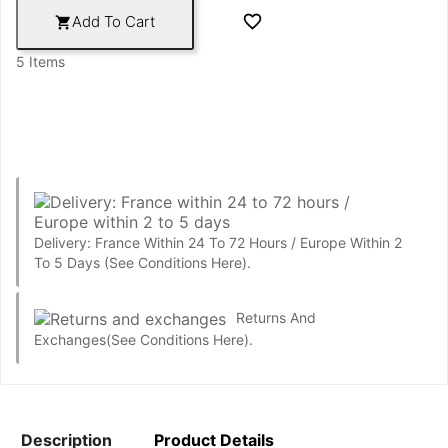

Add To Cart

5 Items
Delivery: France Within 24 To 72 Hours / Europe Within 2
To 5 Days
(See Conditions Here).
Returns And
Exchanges
(See Conditions Here).
Description
Product Details