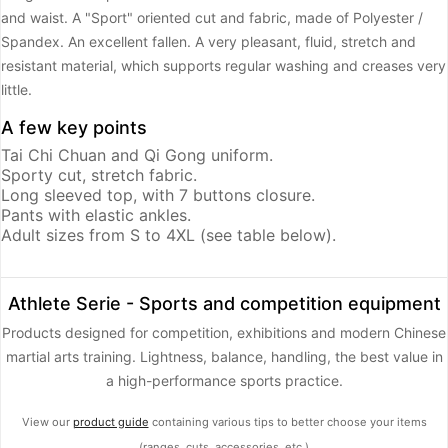
and waist. A "Sport" oriented cut and fabric, made of Polyester /
Spandex. An excellent fallen. A very pleasant, fluid, stretch and
resistant material, which supports regular washing and creases very
little.
A few key points
Tai Chi Chuan and Qi Gong uniform.
Sporty cut, stretch fabric.
Long sleeved top, with 7 buttons closure.
Pants with elastic ankles.
Adult sizes from S to 4XL (see table below).
Athlete Serie - Sports and competition equipment
Products designed for competition, exhibitions and modern Chinese
martial arts training. Lightness, balance, handling, the best value in
a high-performance sports practice.
View our
product guide
containing various tips to better choose your items
(ranges, cuts, accessories, etc.)