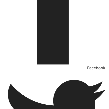
Facebook