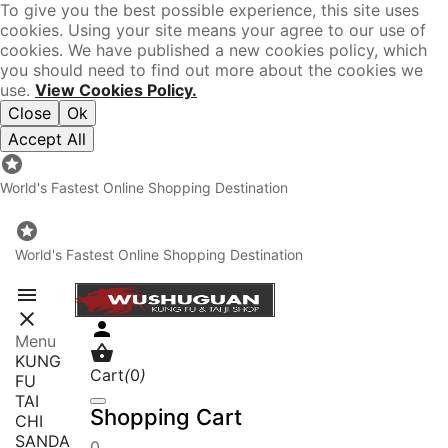
To give you the best possible experience, this site uses
cookies. Using your site means your agree to our use of
cookies. We have published a new cookies policy, which
you should need to find out more about the cookies we
use.
View Cookies Policy.
Close
Ok
Accept All

World's Fastest Online Shopping Destination

World's Fastest Online Shopping Destination



Menu

KUNG
Cart
(
0
)
FU
TAI
Shopping Cart
CHI
SANDA
0