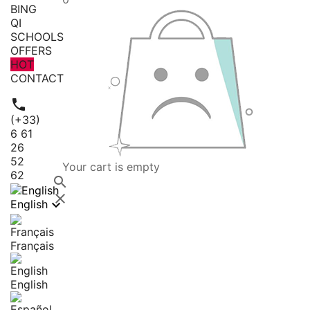
BING
QI
SCHOOLS
OFFERS
HOT
CONTACT

(+33)
6 61
26
52
Your cart is empty
62



English
Français
English