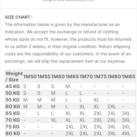
SIZE CHART :
The information below is given by the manufacturer as an
indication. We accept the exchange or refund of clothing
whose sizes do not fit, however, the products must be returned
to us within 2 weeks, in their original condition. Return shipping
costs are the responsibility of our customers. In the event of an
exchange, we will ship the replacement item at our expense.
Weight
1M50
1M55
1M60
1M65
1M70
1M75
1M80
1M85
/ Size
45 KG
S
S
S
M
-
-
-
-
50 KG
S
S
M
L
L
-
-
-
55 KG
M
M
M
L
L
XL
-
-
60 KG
M
M
M
L
XL
XL
2XL
-
65 KG
-
L
L
XL
XL
2XL
2XL
3XL
70 KG
-
-
XL
XL
XL
2XL
2XL
3XL
75 KG
-
-
-
2XL
2XL
2XL
3XL
3XL
80 KG
-
-
-
2XL
2XL
2XL
3XL
4XL