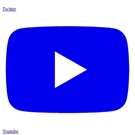
Twitter
Youtube