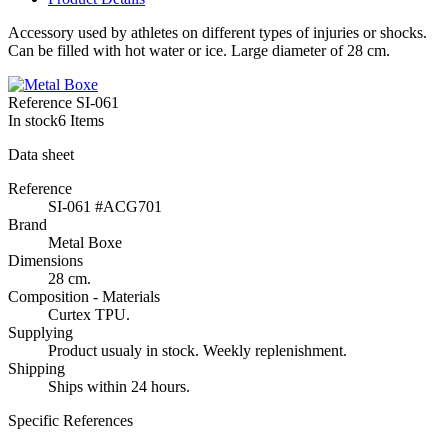
Accessory used by athletes on different types of injuries or shocks.
Can be filled with hot water or ice. Large diameter of 28 cm.
Reference
SI-061
In stock
6 Items
Data sheet
Reference
SI-061 #ACG701
Brand
Metal Boxe
Dimensions
28 cm.
Composition - Materials
Curtex TPU.
Supplying
Product usualy in stock. Weekly replenishment.
Shipping
Ships within 24 hours.
Specific References