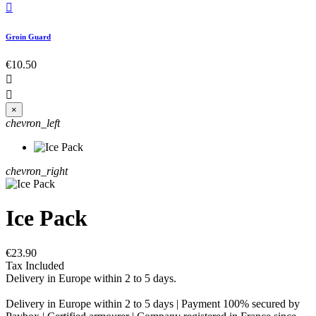

Groin Guard
€10.50


×
chevron_left
chevron_right
Ice Pack
€23.90
Tax Included
Delivery in Europe within 2 to 5 days.
Delivery in Europe within 2 to 5 days | Payment 100% secured by