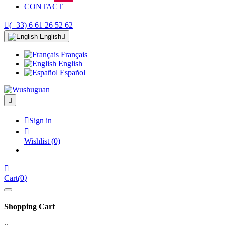
CONTACT

(+33) 6 61 26 52 62
English

Français
English
Español


Sign in

Wishlist
(0)

Cart
(
0
)
Shopping Cart