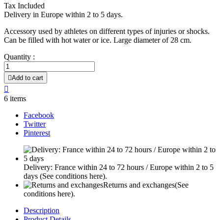
Tax Included
Delivery in Europe within 2 to 5 days.
Accessory used by athletes on different types of injuries or shocks.
Can be filled with hot water or ice. Large diameter of 28 cm.
Quantity :

Add to cart

6 items
Facebook
Twitter
Pinterest
Delivery: France within 24 to 72 hours / Europe within 2 to 5
days
(See conditions here).
Returns and exchanges
(See
conditions here).
Description
Product Details