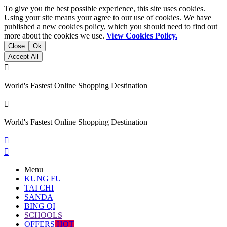
To give you the best possible experience, this site uses cookies.
Using your site means your agree to our use of cookies. We have
published a new cookies policy, which you should need to find out
more about the cookies we use.
View Cookies Policy.
Close
Ok
Accept All

World's Fastest Online Shopping Destination

World's Fastest Online Shopping Destination


Menu
KUNG FU
TAI CHI
SANDA
BING QI
SCHOOLS
OFFERS
HOT