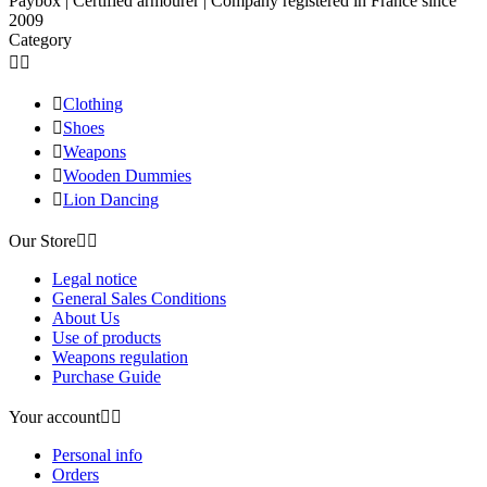
Paybox | Certified armourer | Company registered in France since
2009
Category



Clothing

Shoes

Weapons

Wooden Dummies

Lion Dancing
Our Store


Legal notice
General Sales Conditions
About Us
Use of products
Weapons regulation
Purchase Guide
Your account


Personal info
Orders