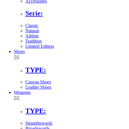
Accessories
Serie:
Classic
Natural
Athlete
Tradition
Limited Edition
Shoes


TYPE:
Canvas Shoes
Leather Shoes
Weapons


TYPE:
Straightswords
Broadswords