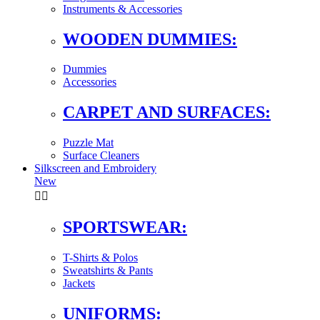
Instruments & Accessories
WOODEN DUMMIES:
Dummies
Accessories
CARPET AND SURFACES:
Puzzle Mat
Surface Cleaners
Silkscreen and Embroidery
New


SPORTSWEAR:
T-Shirts & Polos
Sweatshirts & Pants
Jackets
UNIFORMS: