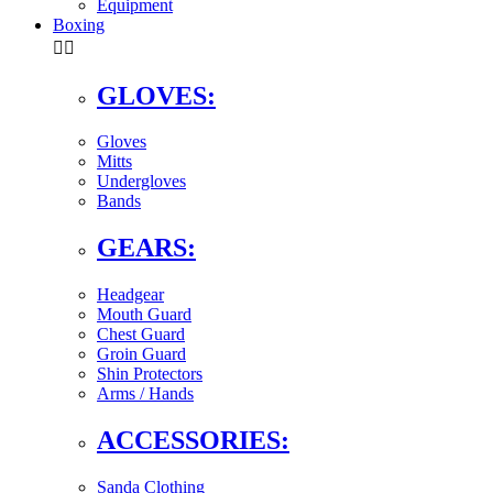
Equipment
Boxing


GLOVES:
Gloves
Mitts
Undergloves
Bands
GEARS:
Headgear
Mouth Guard
Chest Guard
Groin Guard
Shin Protectors
Arms / Hands
ACCESSORIES:
Sanda Clothing