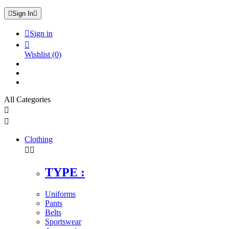

Sign In


Sign in

Wishlist
(0)
All Categories


Clothing


TYPE :
Uniforms
Pants
Belts
Sportswear