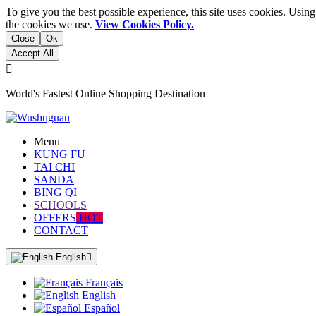
To give you the best possible experience, this site uses cookies. Usi
the cookies we use.
View Cookies Policy.
Close
Ok
Accept All

World's Fastest Online Shopping Destination
Menu
KUNG FU
TAI CHI
SANDA
BING QI
SCHOOLS
OFFERS
HOT
CONTACT
English

Français
English
Español