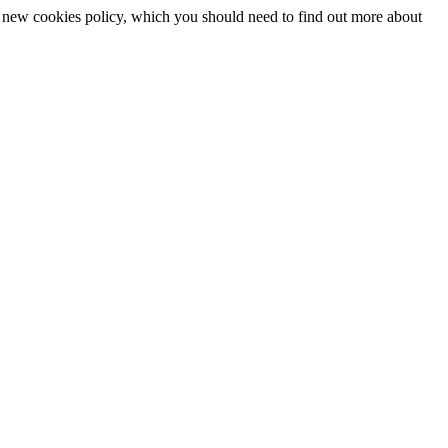
 a new cookies policy, which you should need to find out more about