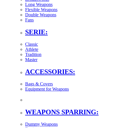
Long Weapons
Flexible Weapons
Double Weapons
Fans
SERIE:
Classic
Athlete
Tradition
Master
ACCESSORIES:
Bags & Covers
Equipment for Weapons
WEAPONS SPARRING:
Dummy Weapons