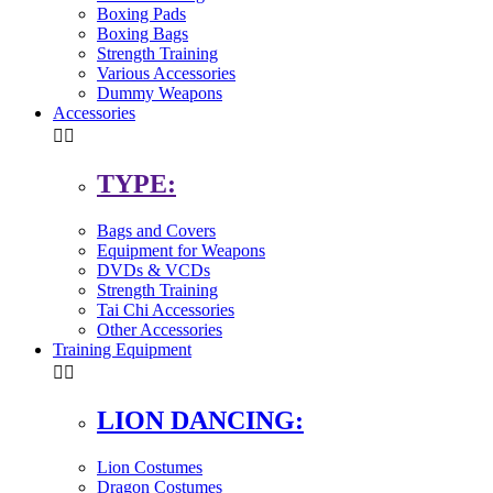
Boxing Pads
Boxing Bags
Strength Training
Various Accessories
Dummy Weapons
Accessories


TYPE:
Bags and Covers
Equipment for Weapons
DVDs & VCDs
Strength Training
Tai Chi Accessories
Other Accessories
Training Equipment


LION DANCING:
Lion Costumes
Dragon Costumes