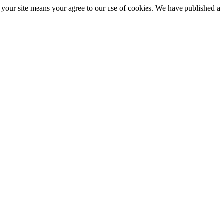
ng your site means your agree to our use of cookies. We have published