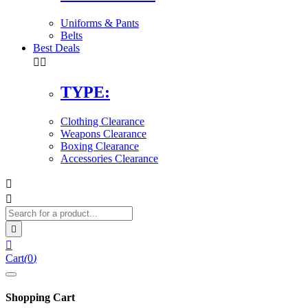
Uniforms & Pants
Belts
Best Deals


TYPE:
Clothing Clearance
Weapons Clearance
Boxing Clearance
Accessories Clearance




Cart
(
0
)
Shopping Cart