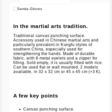
In the martial arts tradition.
Traditional canvas punching surface.
Accessory used in Chinese martial arts and
particularly prevalent in Kungfu styles of
southern China, especially used for
strengthening the hands. Made of durable
fabric, with 8 metal eyelets and a zipper for
filling. Sold empty, it is usually filled with rice.
Can be used flat or wall mounted. 2 models
available, in 32 x 32 cm or 45 x 45 cm (+3 €).
A few key points
Canvas punching surface.