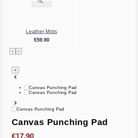

Leather Mitts
€59.90
‹
›
×
chevron_left
chevron_right
Canvas Punching Pad
€17.90