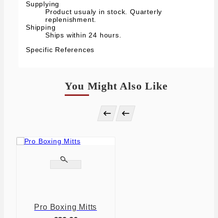
Supplying
Product usualy in stock. Quarterly
replenishment.
Shipping
Ships within 24 hours.
Specific References
You Might Also Like




Pro Boxing Mitts