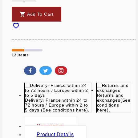

Add To Cart

12 items
Returns and
Delivery: France within 24 to
exchanges
(See
72 hours / Europe within 2 to
conditions
5 days
(See conditions here).
here).
Description
Product Details