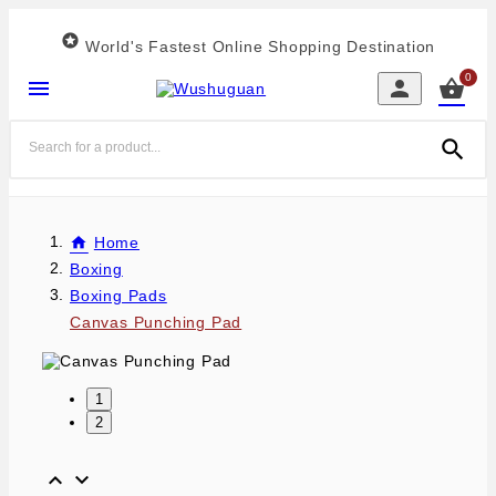

World's Fastest Online Shopping Destination
0




Home
Boxing
Boxing Pads
Canvas Punching Pad
1
2

