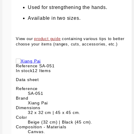
Used for strengthening the hands.
Available in two sizes.
View our
product guide
containing various tips to better
choose your items (ranges, cuts, accessories, etc.)
Reference
SA-051
In stock
12 Items
Data sheet
Reference
SA-051
Brand
Xiang Pai
Dimensions
32 x 32 cm | 45 x 45 cm.
Color
Beige (32 cm) | Black (45 cm).
Composition - Materials
Canvas.