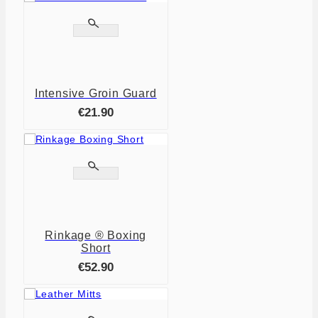


Intensive Groin Guard
€21.90


Rinkage ® Boxing
Short
€52.90
