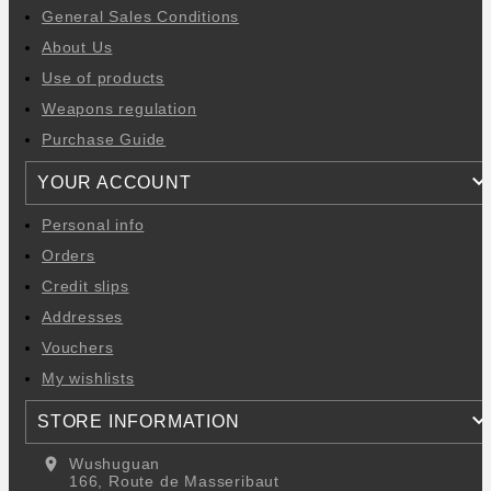
General Sales Conditions
About Us
Use of products
Weapons regulation
Purchase Guide
YOUR ACCOUNT
Personal info
Orders
Credit slips
Addresses
Vouchers
My wishlists
STORE INFORMATION
location_on
Wushuguan
166, Route de Masseribaut