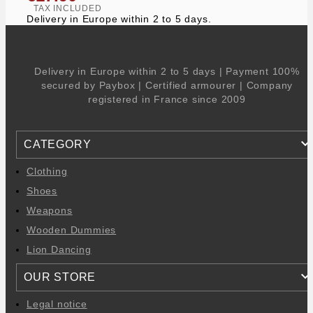
TAX INCLUDED
Delivery in Europe within 2 to 5 days.
Delivery in Europe within 2 to 5 days | Payment 100%
secured by Paybox | Certified armourer | Company
registered in France since 2009
CATEGORY
Clothing
Shoes
Weapons
Wooden Dummies
Lion Dancing
OUR STORE
Legal notice