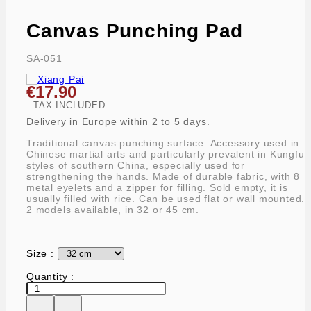
Canvas Punching Pad
SA-051
€17.90
TAX INCLUDED
Delivery in Europe within 2 to 5 days.
Traditional canvas punching surface. Accessory used in
Chinese martial arts and particularly prevalent in Kungfu
styles of southern China, especially used for
strengthening the hands. Made of durable fabric, with 8
metal eyelets and a zipper for filling. Sold empty, it is
usually filled with rice. Can be used flat or wall mounted.
2 models available, in 32 or 45 cm.
Size :
Quantity :