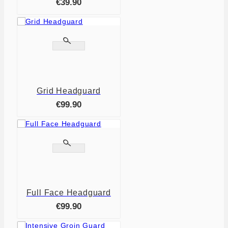
€39.90


Grid Headguard
€99.90


Full Face Headguard
€99.90